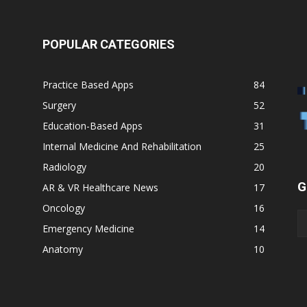
POPULAR CATEGORIES
Practice Based Apps
84
Surgery
52
Education-Based Apps
31
Internal Medicine And Rehabilitation
25
Radiology
20
G
AR & VR Healthcare News
17
Oncology
16
Emergency Medicine
14
Anatomy
10