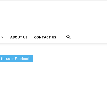
ABOUT US
CONTACT US
Like us on Facebook!