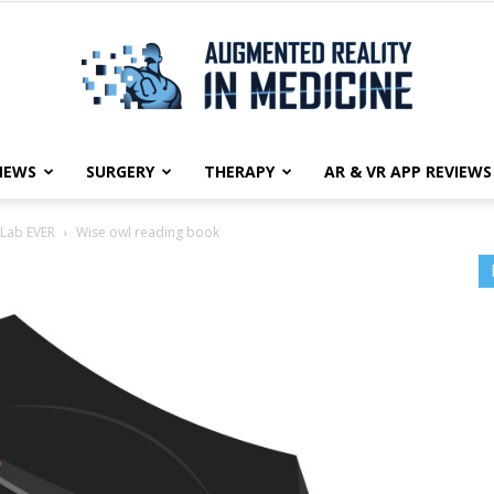
NEWS
SURGERY
THERAPY
AR & VR APP REVIEWS
Augmented
 Lab EVER
Wise owl reading book
Reality
in