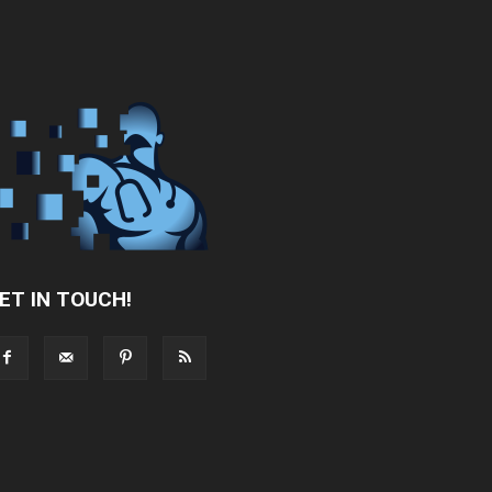
ET IN TOUCH!