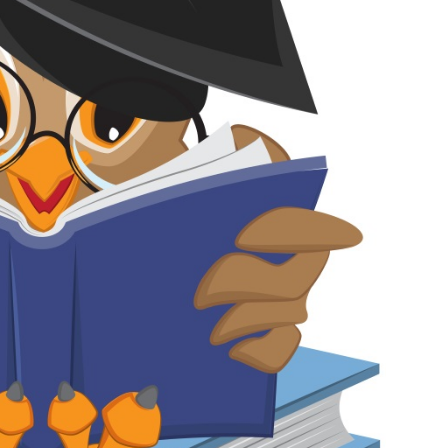
Medicine