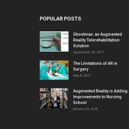
POPULAR POSTS
Ghostman: an Augmented
Reality Telerehabilitation
Solution
September 20, 2017
The Limitations of AR in
Surgery
May 8, 2017
Augmented Reality is Adding
Improvements to Nursing
School
January 23, 2018