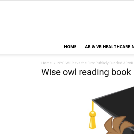
HOME
AR & VR HEALTHCARE 
Home
NYC Will have the First Publicly Funded AR/VR
Wise owl reading book