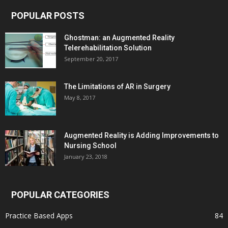
POPULAR POSTS
Ghostman: an Augmented Reality
Telerehabilitation Solution
September 20, 2017
The Limitations of AR in Surgery
May 8, 2017
Augmented Reality is Adding Improvements to
Nursing School
January 23, 2018
POPULAR CATEGORIES
Practice Based Apps
84