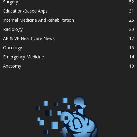
Surgery
52
Education-Based Apps
31
Internal Medicine And Rehabilitation
25
Radiology
20
AR & VR Healthcare News
17
Oncology
16
Emergency Medicine
14
Anatomy
10