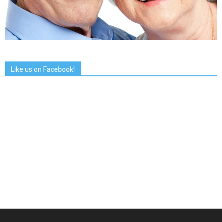
Like us on Facebook!