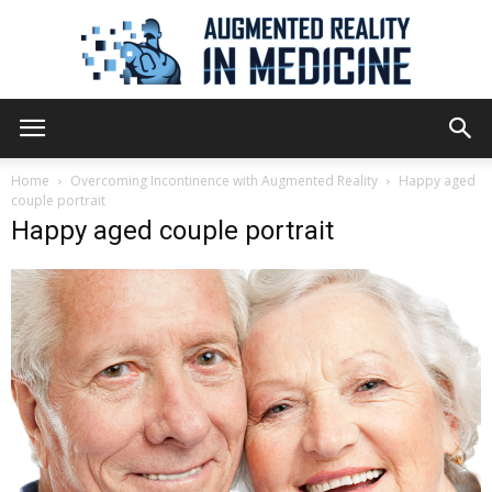
Augmented
Home
Overcoming Incontinence with Augmented Reality
Happy aged
couple portrait
Happy aged couple portrait
Reality
in
Medicine