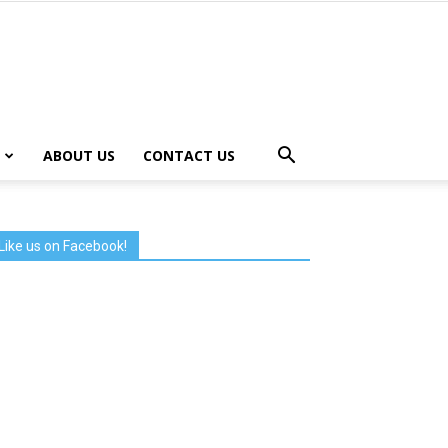
ABOUT US
CONTACT US
Like us on Facebook!