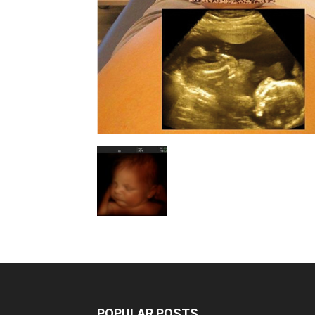
POPULAR POSTS