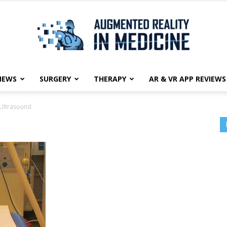
NEWS
SURGERY
THERAPY
AR & VR APP REVIEWS
Augmented
Ultrasound
Reality
in