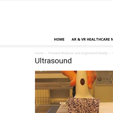
HOME
AR & VR HEALTHCARE 
Home
Prenatal Medicine and Augmented Reality
Ultrasound