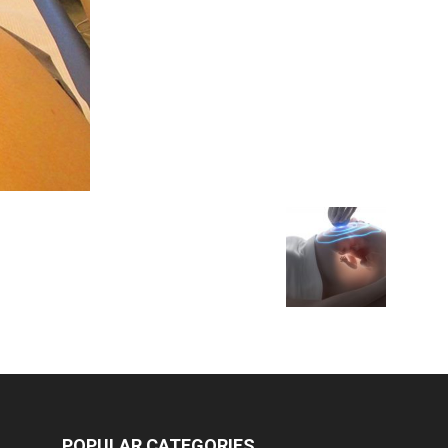
Medicine
POPULAR CATEGORIES