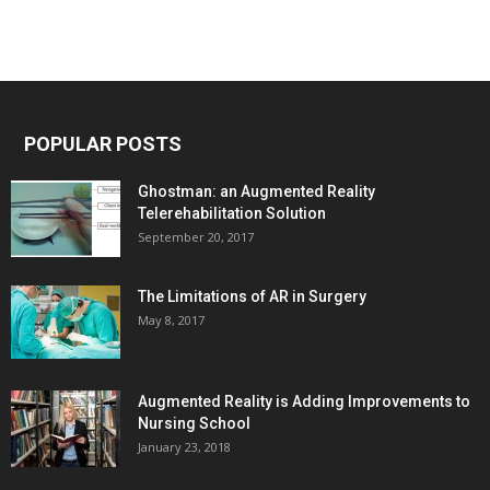
POPULAR POSTS
Ghostman: an Augmented Reality
Telerehabilitation Solution
September 20, 2017
The Limitations of AR in Surgery
May 8, 2017
Augmented Reality is Adding Improvements to
Nursing School
January 23, 2018