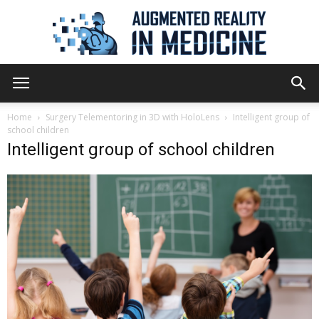
Augmented
Home
Surgery Telementoring in 3D with HoloLens
Intelligent group of
school children
Intelligent group of school children
Reality
in
Medicine