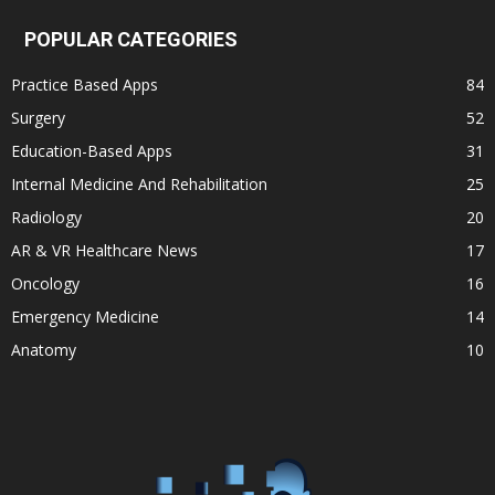
POPULAR CATEGORIES
Practice Based Apps
84
Surgery
52
Education-Based Apps
31
Internal Medicine And Rehabilitation
25
Radiology
20
AR & VR Healthcare News
17
Oncology
16
Emergency Medicine
14
Anatomy
10