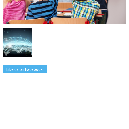
Like us on Facebook!