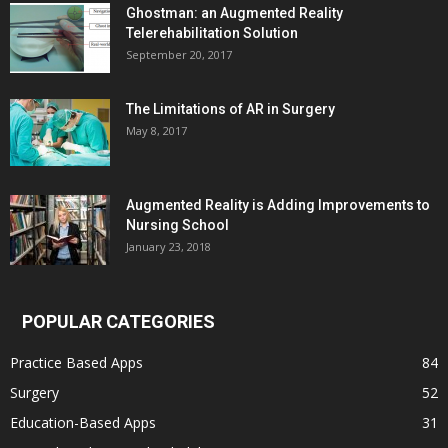
Ghostman: an Augmented Reality
Telerehabilitation Solution
September 20, 2017
The Limitations of AR in Surgery
May 8, 2017
Augmented Reality is Adding Improvements to
Nursing School
January 23, 2018
POPULAR CATEGORIES
Practice Based Apps
84
Surgery
52
Education-Based Apps
31