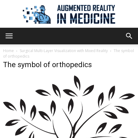
Augmented
Home
Surgical Multi-Layer Visualization with Mixed Reality
The symbol
of orthopedics
The symbol of orthopedics
Reality
in
Medicine