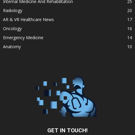
Internal Medicine And Rehabilitation
25
Radiology
20
AR & VR Healthcare News
17
Oncology
16
Emergency Medicine
14
Anatomy
10
GET IN TOUCH!