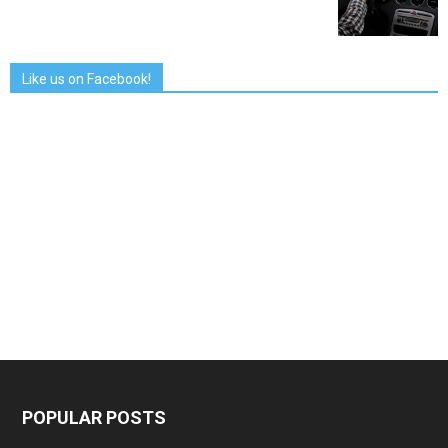
Like us on Facebook!
POPULAR POSTS