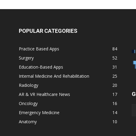
POPULAR CATEGORIES
Practice Based Apps
84
Surgery
52
Education-Based Apps
31
Internal Medicine And Rehabilitation
25
Radiology
20
G
AR & VR Healthcare News
17
Oncology
16
Emergency Medicine
14
Anatomy
10