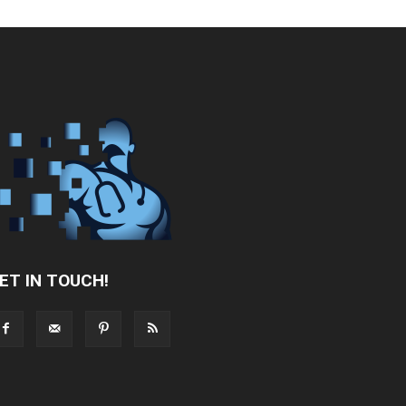
ET IN TOUCH!