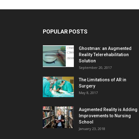
POPULAR POSTS
Ghostman: an Augmented
Reality Telerehabilitation
Solution
September 20, 2017
The Limitations of AR in
Surgery
May 8, 2017
Augmented Reality is Adding
Improvements to Nursing
School
January 23, 2018