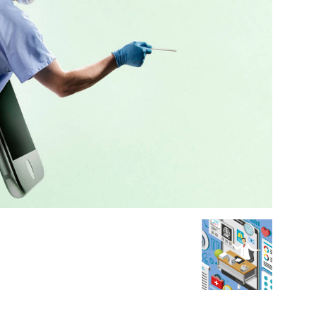
Medicine