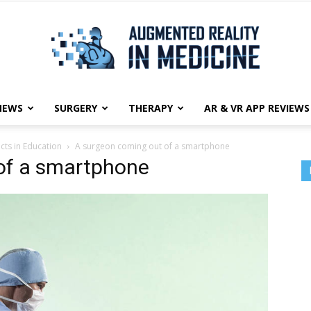
NEWS
SURGERY
THERAPY
AR & VR APP REVIEWS
Augmented
ts in Education
A surgeon coming out of a smartphone
of a smartphone
Reality
in