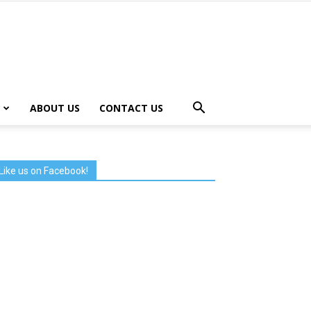
ABOUT US
CONTACT US
Like us on Facebook!