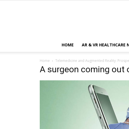
HOME
AR & VR HEALTHCARE 
Home
Telemedicine and Augmented Reality: Prospec
A surgeon coming out 