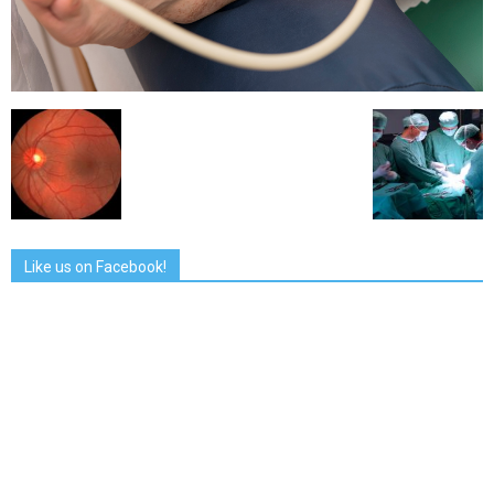
Like us on Facebook!