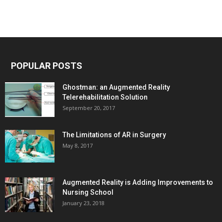
POPULAR POSTS
Ghostman: an Augmented Reality
Telerehabilitation Solution
September 20, 2017
The Limitations of AR in Surgery
May 8, 2017
Augmented Reality is Adding Improvements to
Nursing School
January 23, 2018