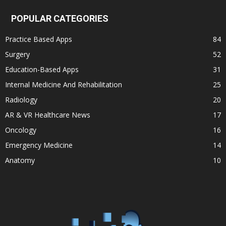
POPULAR CATEGORIES
Practice Based Apps
84
Surgery
52
Education-Based Apps
31
Internal Medicine And Rehabilitation
25
Radiology
20
AR & VR Healthcare News
17
Oncology
16
Emergency Medicine
14
Anatomy
10