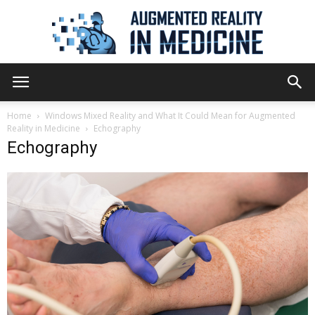
Augmented
Home
Windows Mixed Reality and What It Could Mean for Augmented
Reality in Medicine
Echography
Echography
Reality
in
Medicine