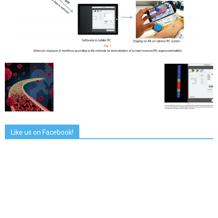
Like us on Facebook!