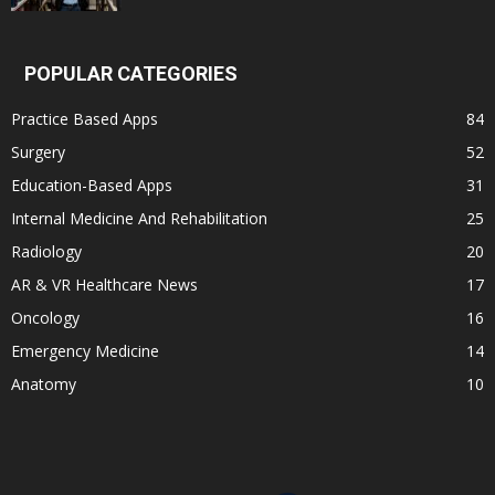
POPULAR CATEGORIES
Practice Based Apps
84
Surgery
52
Education-Based Apps
31
Internal Medicine And Rehabilitation
25
Radiology
20
AR & VR Healthcare News
17
Oncology
16
Emergency Medicine
14
Anatomy
10