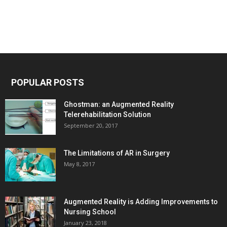
POPULAR POSTS
Ghostman: an Augmented Reality
Telerehabilitation Solution
September 20, 2017
The Limitations of AR in Surgery
May 8, 2017
Augmented Reality is Adding Improvements to
Nursing School
January 23, 2018