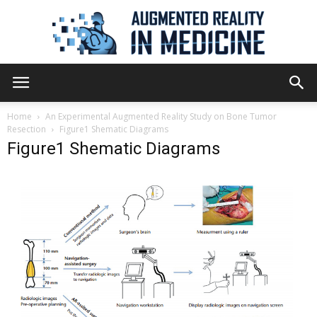
Augmented
Home
An Experimental Augmented Reality Study on Bone Tumor
Resection
Figure1 Shematic Diagrams
Figure1 Shematic Diagrams
Reality
in
Medicine