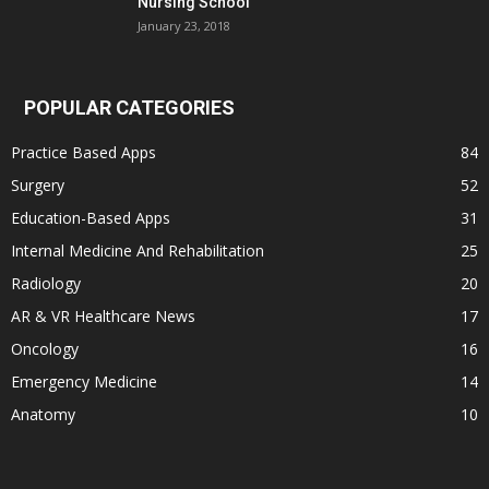
Nursing School
January 23, 2018
POPULAR CATEGORIES
Practice Based Apps
84
Surgery
52
Education-Based Apps
31
Internal Medicine And Rehabilitation
25
Radiology
20
AR & VR Healthcare News
17
Oncology
16
Emergency Medicine
14
Anatomy
10