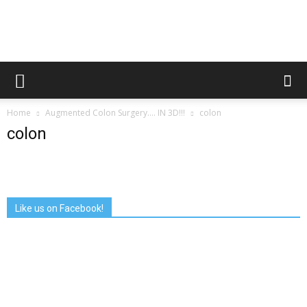
Augmented
Home
Augmented Colon Surgery…. IN 3D!!!
colon
Reality
colon
in
Like us on Facebook!
Medicine