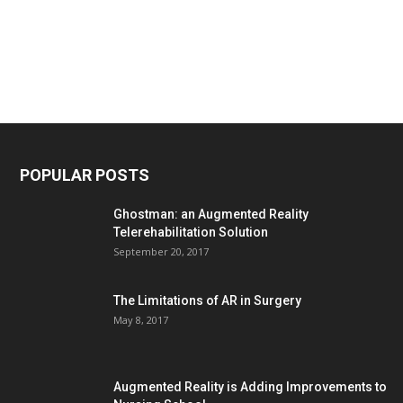
POPULAR POSTS
Ghostman: an Augmented Reality
Telerehabilitation Solution
September 20, 2017
The Limitations of AR in Surgery
May 8, 2017
Augmented Reality is Adding Improvements to