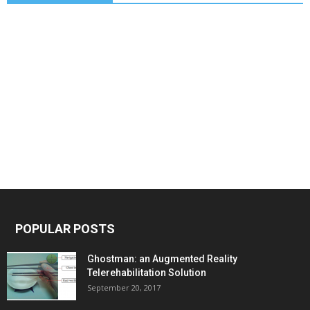
POPULAR POSTS
Ghostman: an Augmented Reality
Telerehabilitation Solution
September 20, 2017