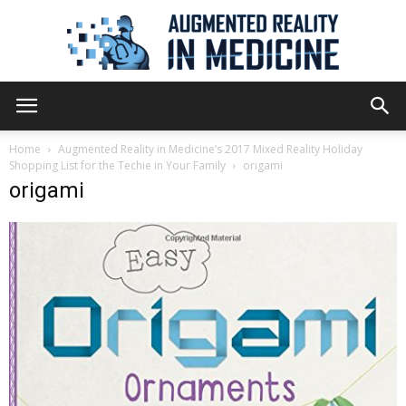
Augmented
Home
Augmented Reality in Medicine’s 2017 Mixed Reality Holiday
Shopping List for the Techie in Your Family
origami
origami
Reality
in
Medicine