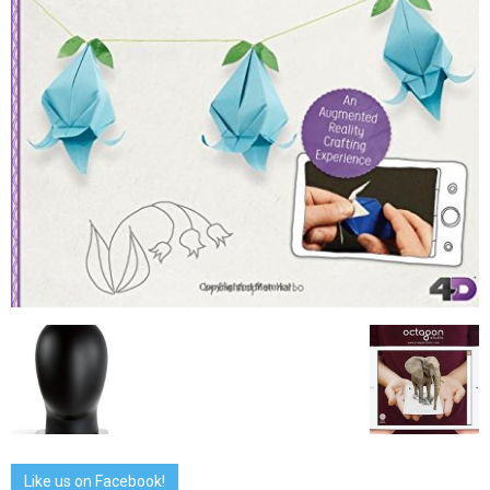
Like us on Facebook!