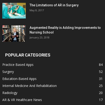
The Limitations of AR in Surgery
May 8, 2017
Augmented Reality is Adding Improvements to
Nursing School
January 23, 2018
POPULAR CATEGORIES
Practice Based Apps
84
Surgery
52
Education-Based Apps
31
Internal Medicine And Rehabilitation
25
Radiology
20
AR & VR Healthcare News
17