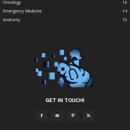
Oncology
16
Emergency Medicine
14
Anatomy
10
GET IN TOUCH!