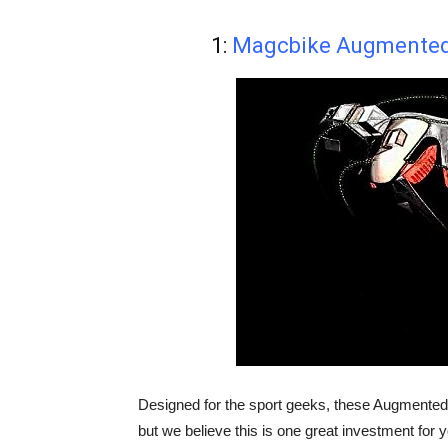
1:
Magcbike Augmented 
Designed for the sport geeks, these Augmented 
but we believe this is one great investment for 