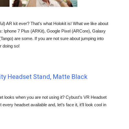
ful) AR kit ever? That’s what Holokit is! What we like about
es: Iphone 7 Plus (ARKit), Google Pixel (ARCore), Galaxy
ango) are some. If you are not sure about jumping into
r doing so!
lity Headset Stand, Matte Black
t looks when you are not using it? Cybust’s VR Headset
every headset available and, let’s face it, it’ll look cool in