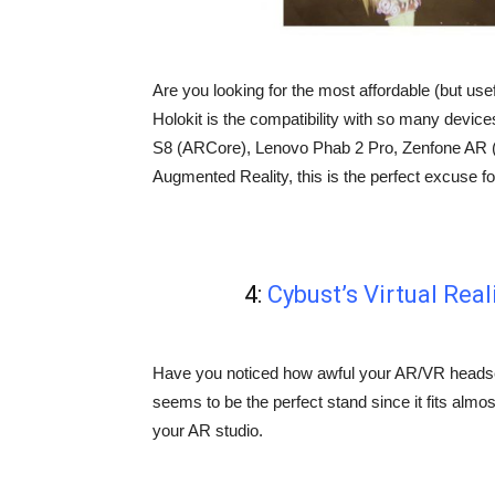
Are you looking for the most affordable (but use
Holokit is the compatibility with so many devic
S8 (ARCore), Lenovo Phab 2 Pro, Zenfone AR (T
Augmented Reality, this is the perfect excuse fo
4:
Cybust’s Virtual Rea
Have you noticed how awful your AR/VR headse
seems to be the perfect stand since it fits almost 
your AR studio.