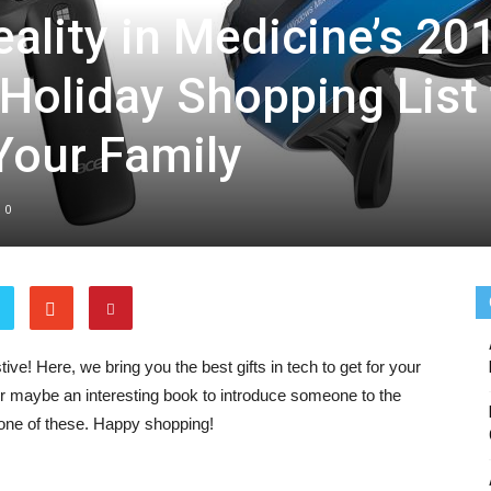
lity in Medicine’s 20
 Holiday Shopping List 
Medicine
 Your Family
0
ive! Here, we bring you the best gifts in tech to get for your
or maybe an interesting book to introduce someone to the
y one of these. Happy shopping!