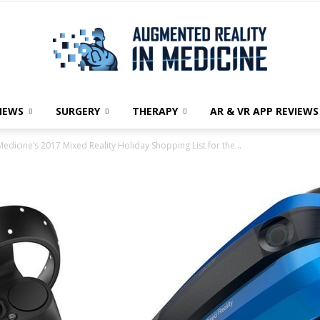
NEWS
SURGERY
THERAPY
AR & VR APP REVIEWS
Augmented
edicine’s 2017 Mixed Reality Holiday Shopping List for the...
Reality
in