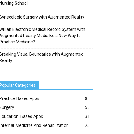
Nursing School
Gynecologic Surgery with Augmented Reality
Will an Electronic Medical Record System with
Augmented Reality Media Be a New Way to
Practice Medicine?
Breaking Visual Boundaries with Augmented
Reality
Popular Categories
Practice Based Apps
84
Surgery
52
Education-Based Apps
31
Internal Medicine And Rehabilitation
25