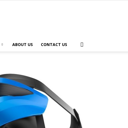
ABOUT US
CONTACT US