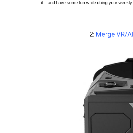
it – and have some fun while doing your weekly 
2:
Merge VR/AR