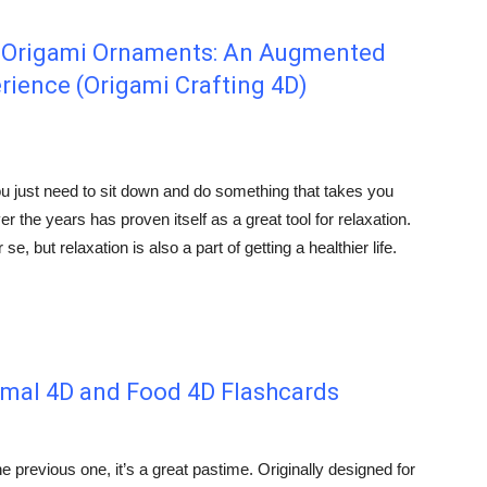
y Origami Ornaments: An Augmented
erience (Origami Crafting 4D)
ou just need to sit down and do something that takes you
r the years has proven itself as a great tool for relaxation.
e, but relaxation is also a part of getting a healthier life.
imal 4D and Food 4D Flashcards
e previous one, it’s a great pastime. Originally designed for