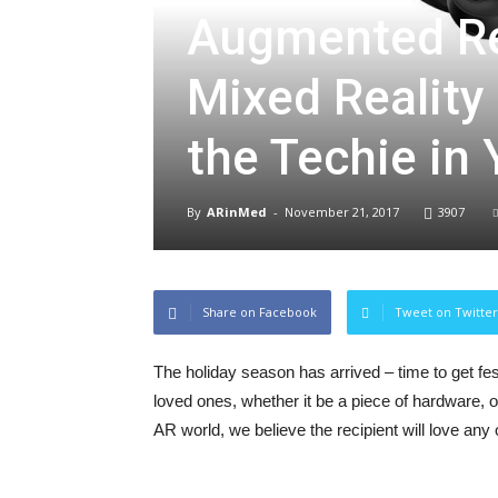
Augmented Rea
Mixed Reality
the Techie in
By
ARinMed
-
November 21, 2017
3907
Share on Facebook
Tweet on Twitter
The holiday season has arrived – time to get fest
loved ones, whether it be a piece of hardware, 
AR world, we believe the recipient will love an