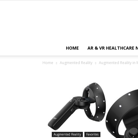
HOME
AR & VR HEALTHCARE 
Home
Augmented Reality
Augmented Reality in M
Augmented Reality
Favorites