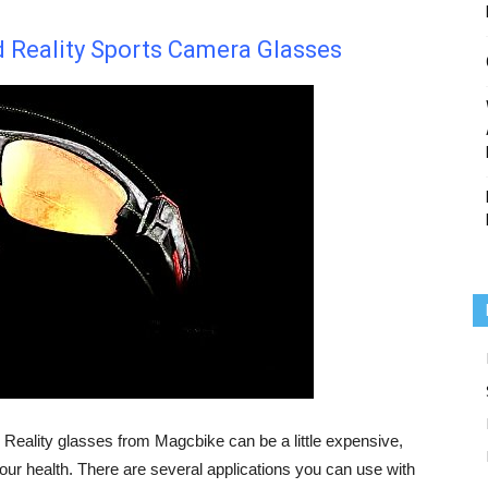
Reality Sports Camera Glasses
Reality glasses from Magcbike can be a little expensive,
your health. There are several applications you can use with