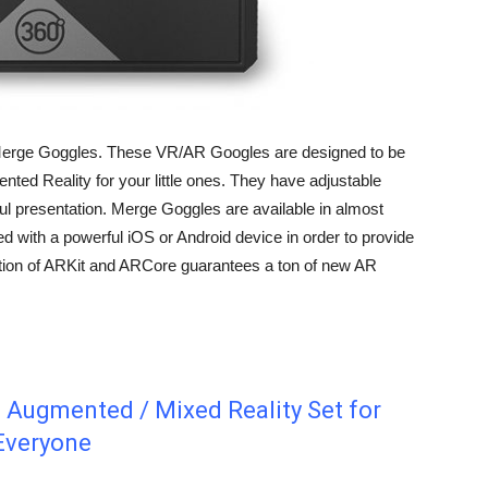
s Merge Goggles. These VR/AR Googles are designed to be
gmented Reality for your little ones. They have adjustable
ul presentation. Merge Goggles are available in almost
d with a powerful iOS or Android device in order to provide
ction of ARKit and ARCore guarantees a ton of new AR
 Augmented / Mixed Reality Set for
Everyone