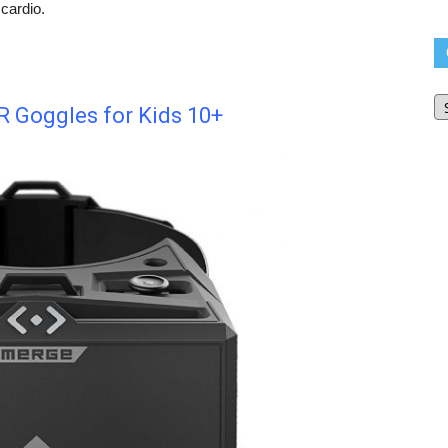
cardio.
O
Bl
 Goggles for Kids 10+
Ar