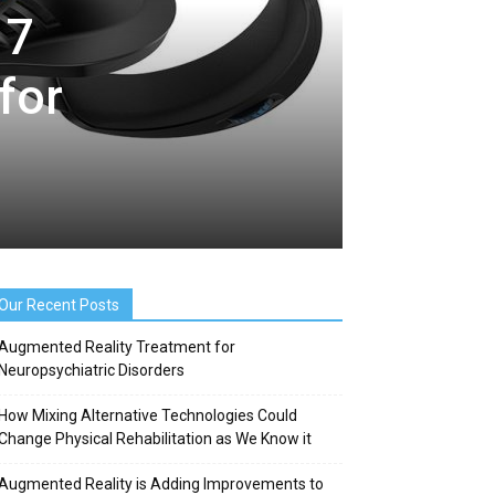
17
for
Our Recent Posts
Augmented Reality Treatment for
Neuropsychiatric Disorders
How Mixing Alternative Technologies Could
Change Physical Rehabilitation as We Know it
Augmented Reality is Adding Improvements to