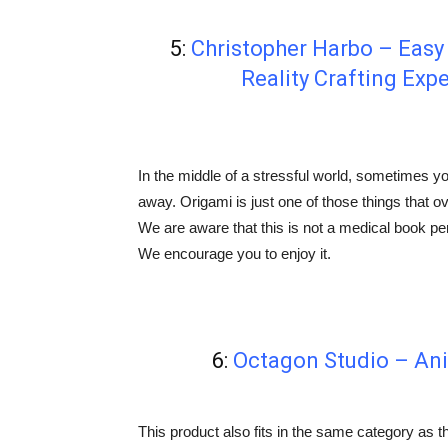
5:
Christopher Harbo – Eas
Reality Crafting Exp
In the middle of a stressful world, sometimes y
away. Origami is just one of those things that ove
We are aware that this is not a medical book per s
We encourage you to enjoy it.
6:
Octagon Studio – An
This product also fits in the same category as th