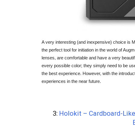
A very interesting (and inexpensive) choice i
the perfect tool for initiation in the world of Au
lenses, are comfortable and have a very beautif
every possible color; they simply need to be use
the best experience. However, with the introdu
experiences in the near future.
3:
Holokit – Cardboard-Like