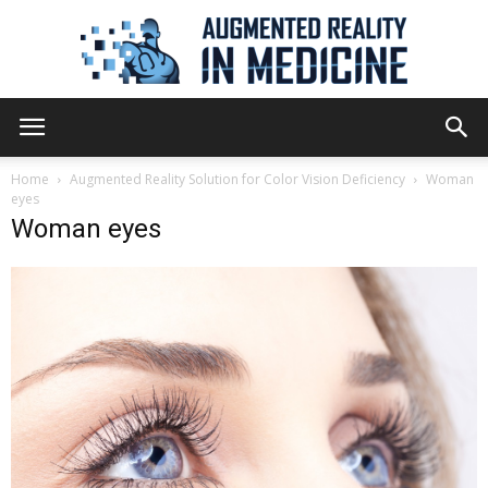
Augmented
Home
Augmented Reality Solution for Color Vision Deficiency
Woman
eyes
Woman eyes
Reality
in
Medicine