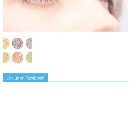
Like us on Facebook!