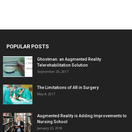
POPULAR POSTS
Ghostman: an Augmented Reality
Telerehabilitation Solution
September 20, 2017
The Limitations of AR in Surgery
May 8, 2017
Augmented Reality is Adding Improvements to
Nursing School
January 23, 2018