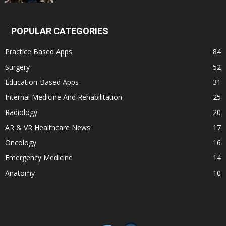
POPULAR CATEGORIES
Practice Based Apps
84
Surgery
52
Education-Based Apps
31
Internal Medicine And Rehabilitation
25
Radiology
20
AR & VR Healthcare News
17
Oncology
16
Emergency Medicine
14
Anatomy
10