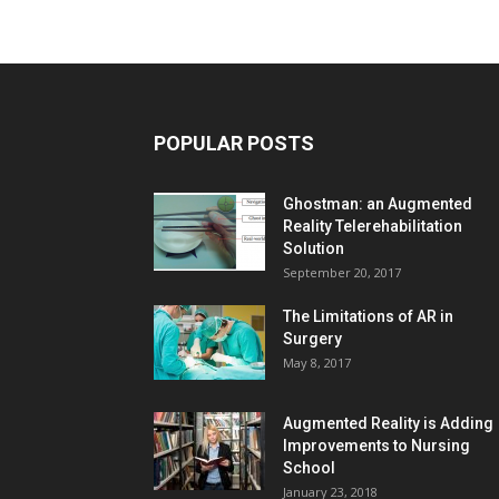
POPULAR POSTS
Ghostman: an Augmented
Reality Telerehabilitation
Solution
September 20, 2017
The Limitations of AR in
Surgery
May 8, 2017
Augmented Reality is Adding
Improvements to Nursing
School
January 23, 2018