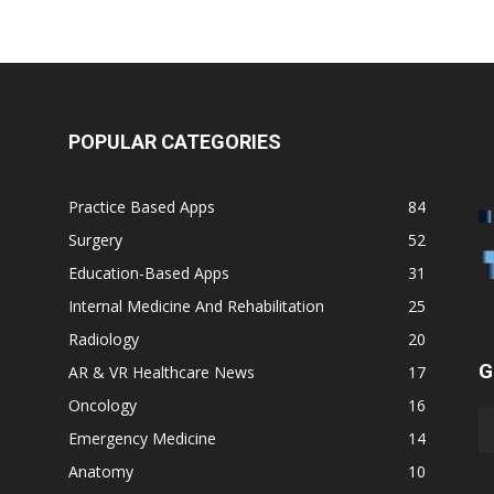
POPULAR CATEGORIES
Practice Based Apps
84
Surgery
52
Education-Based Apps
31
Internal Medicine And Rehabilitation
25
Radiology
20
G
AR & VR Healthcare News
17
Oncology
16
Emergency Medicine
14
Anatomy
10