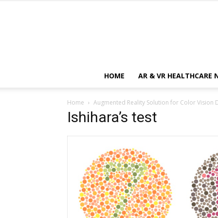
HOME
AR & VR HEALTHCARE 
Home
Augmented Reality Solution for Color Vision 
Ishihara’s test