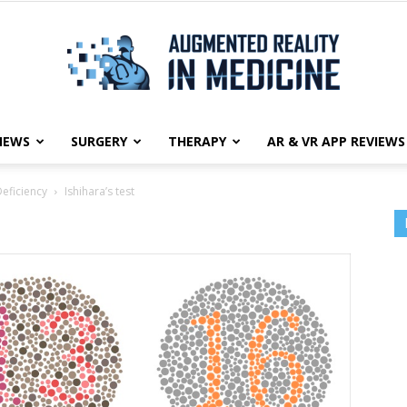
NEWS
SURGERY
THERAPY
AR & VR APP REVIEWS
Augmented
Deficiency
Ishihara’s test
Reality
in