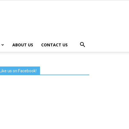
ABOUT US
CONTACT US
Like us on Facebook!