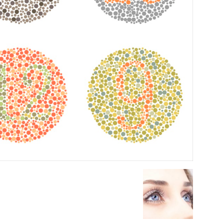
Medicine