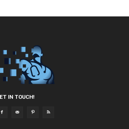
ET IN TOUCH!