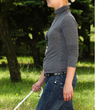
Medicine