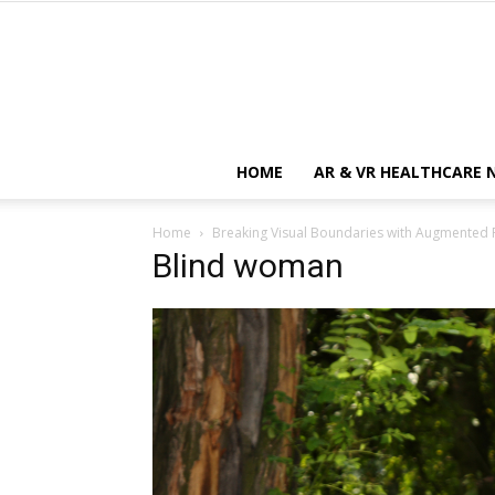
HOME
AR & VR HEALTHCARE 
Home
Breaking Visual Boundaries with Augmented R
Blind woman