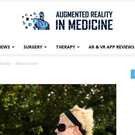
NEWS
SURGERY
THERAPY
AR & VR APP REVIEWS
Augmented
eality
Blind woman
Reality
in