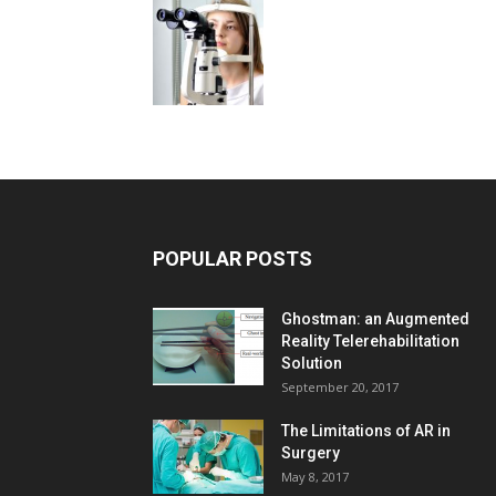
POPULAR POSTS
Ghostman: an Augmented
Reality Telerehabilitation
Solution
September 20, 2017
The Limitations of AR in
Surgery
May 8, 2017