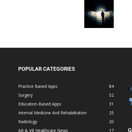
POPULAR CATEGORIES
Practice Based Apps
84
Surgery
52
Education-Based Apps
31
Internal Medicine And Rehabilitation
25
Radiology
20
G
AR & VR Healthcare News
17