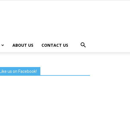
ABOUT US
CONTACT US
Like us on Facebook!