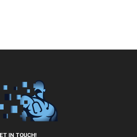
ET IN TOUCH!