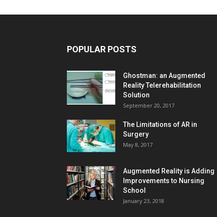
POPULAR POSTS
Ghostman: an Augmented
Reality Telerehabilitation
Solution
September 20, 2017
The Limitations of AR in
Surgery
May 8, 2017
Augmented Reality is Adding
Improvements to Nursing
School
January 23, 2018