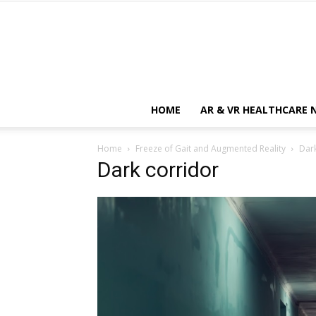
HOME
AR & VR HEALTHCARE 
Home
Freeze of Gait and Augmented Reality
Dark
Dark corridor