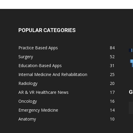
POPULAR CATEGORIES
Practice Based Apps
84
Surgery
52
Education-Based Apps
31
Internal Medicine And Rehabilitation
25
Radiology
20
G
AR & VR Healthcare News
17
Oncology
16
Emergency Medicine
14
Anatomy
10