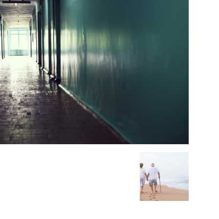
Medicine