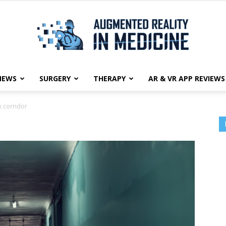
NEWS
SURGERY
THERAPY
AR & VR APP REVIEWS
Augmented
 corridor
Reality
in