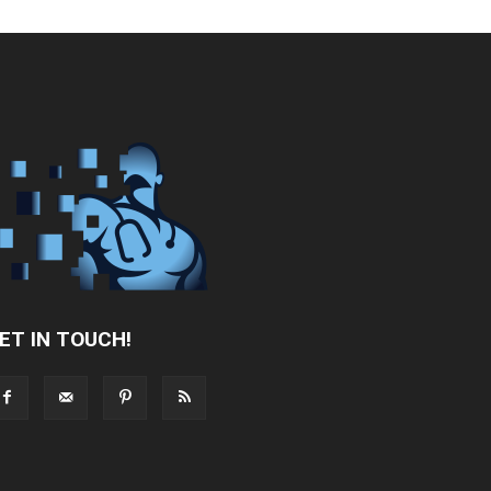
ET IN TOUCH!