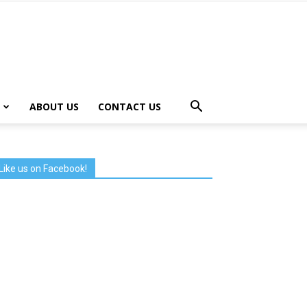
ABOUT US
CONTACT US
Like us on Facebook!