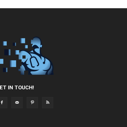
ET IN TOUCH!