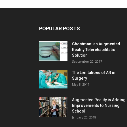
POPULAR POSTS
Ghostman: an Augmented
Reality Telerehabilitation
Solution
September 20, 2017
The Limitations of AR in
Surgery
May 8, 2017
Augmented Reality is Adding
Improvements to Nursing
School
January 23, 2018