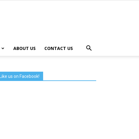
ABOUT US
CONTACT US
Like us on Facebook!