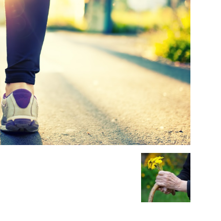
Medicine