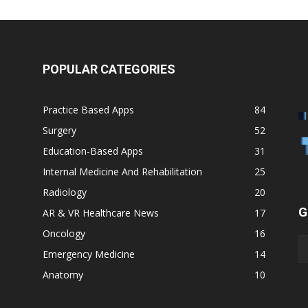
POPULAR CATEGORIES
Practice Based Apps
84
Surgery
52
Education-Based Apps
31
Internal Medicine And Rehabilitation
25
Radiology
20
G
AR & VR Healthcare News
17
Oncology
16
Emergency Medicine
14
Anatomy
10