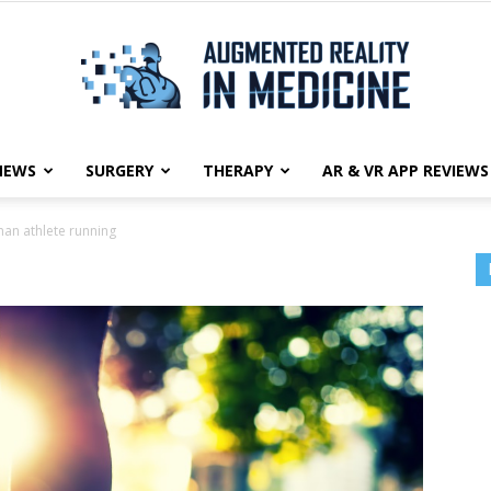
NEWS
SURGERY
THERAPY
AR & VR APP REVIEWS
Augmented
an athlete running
g
Reality
in