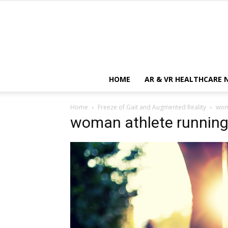
HOME
AR & VR HEALTHCARE 
Home
Freeze of Gait and Augmented Reality
wom
woman athlete runnin