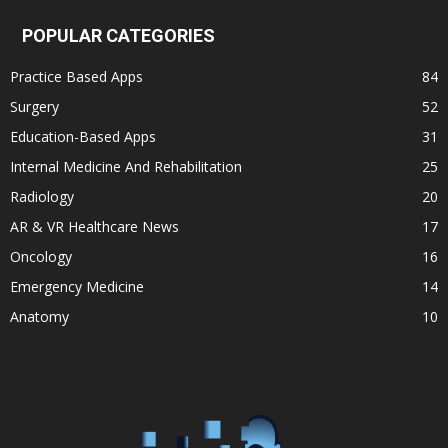
POPULAR CATEGORIES
Practice Based Apps
84
Surgery
52
Education-Based Apps
31
Internal Medicine And Rehabilitation
25
Radiology
20
AR & VR Healthcare News
17
Oncology
16
Emergency Medicine
14
Anatomy
10