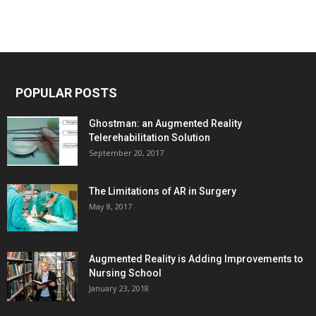
POPULAR POSTS
Ghostman: an Augmented Reality
Telerehabilitation Solution
September 20, 2017
The Limitations of AR in Surgery
May 8, 2017
Augmented Reality is Adding Improvements to
Nursing School
January 23, 2018