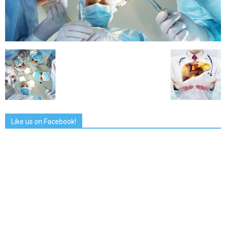
Like us on Facebook!