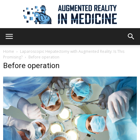
Augmented
Home
Laparoscopic Hepatectomy with Augmented Reality: Is This
Promising?
Before operation
Before operation
Reality
in
Medicine