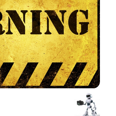
Medicine