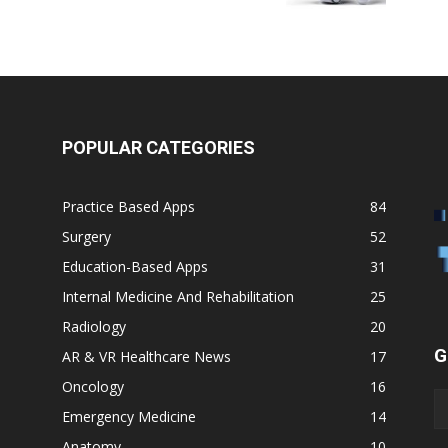
POPULAR CATEGORIES
Practice Based Apps
84
Surgery
52
Education-Based Apps
31
Internal Medicine And Rehabilitation
25
Radiology
20
G
AR & VR Healthcare News
17
Oncology
16
Emergency Medicine
14
Anatomy
10