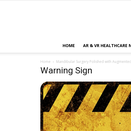
HOME
AR & VR HEALTHCARE 
Home
Mandibular Surgery Polished with Augmented
Warning Sign