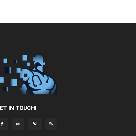
ET IN TOUCH!