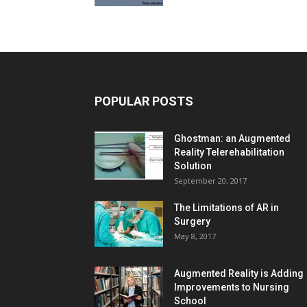
POPULAR POSTS
Ghostman: an Augmented
Reality Telerehabilitation
Solution
September 20, 2017
The Limitations of AR in
Surgery
May 8, 2017
Augmented Reality is Adding
Improvements to Nursing
School