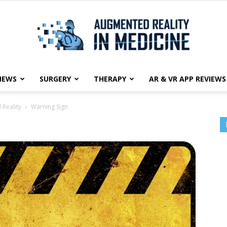
NEWS
SURGERY
THERAPY
AR & VR APP REVIEWS
Augmented
 Reality
Warning Sign
Reality
in