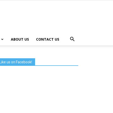
ABOUT US
CONTACT US
Like us on Facebook!