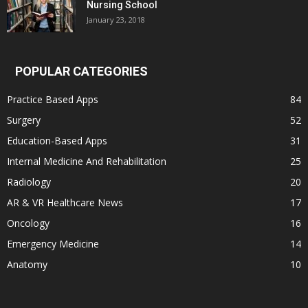
Nursing School
January 23, 2018
POPULAR CATEGORIES
Practice Based Apps
84
Surgery
52
Education-Based Apps
31
Internal Medicine And Rehabilitation
25
Radiology
20
AR & VR Healthcare News
17
Oncology
16
Emergency Medicine
14
Anatomy
10