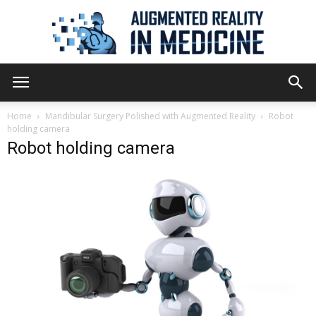
Augmented
Home
Mandibular Surgery Polished with Augmented Reality
Robot
holding camera
Robot holding camera
Reality
in
Medicine