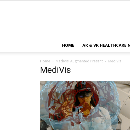
HOME
AR & VR HEALTHCARE 
Home
MediVis: Augmented Present
MediVis
MediVis