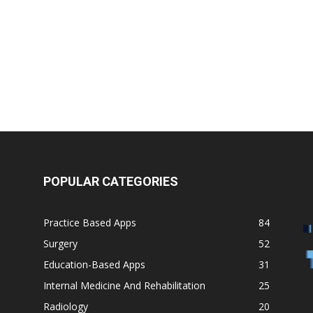
Medicine
POPULAR CATEGORIES
Practice Based Apps
84
Surgery
52
Education-Based Apps
31
Internal Medicine And Rehabilitation
25
Radiology
20