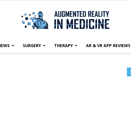
NEWS
SURGERY
THERAPY
AR & VR APP REVIEWS
Augmented
Reality
in