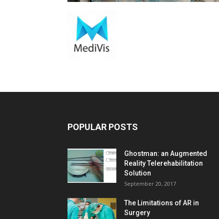
POPULAR POSTS
Ghostman: an Augmented
Reality Telerehabilitation
Solution
September 20, 2017
The Limitations of AR in
Surgery