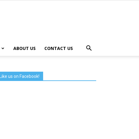
ABOUT US
CONTACT US
Like us on Facebook!