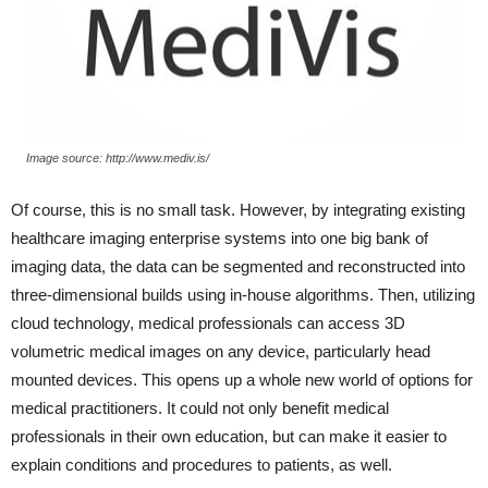
Image source: http://www.mediv.is/
Of course, this is no small task. However, by integrating existing
healthcare imaging enterprise systems into one big bank of
imaging data, the data can be segmented and reconstructed into
three-dimensional builds using in-house algorithms. Then, utilizing
cloud technology, medical professionals can access 3D
volumetric medical images on any device, particularly head
mounted devices. This opens up a whole new world of options for
medical practitioners. It could not only benefit medical
professionals in their own education, but can make it easier to
explain conditions and procedures to patients, as well.