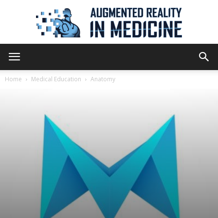
Augmented
Home
Medical Education
Anatomy
Reality
in
Medicine