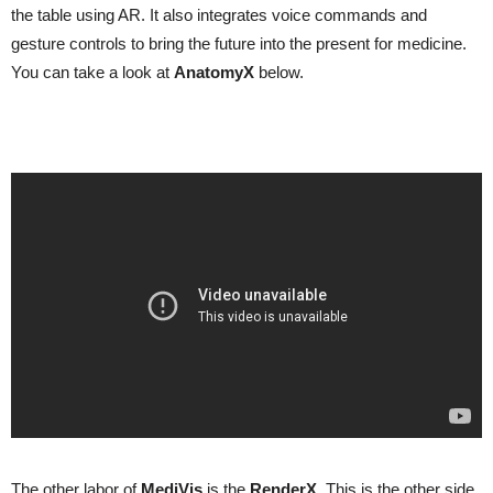
the table using AR. It also integrates voice commands and
gesture controls to bring the future into the present for medicine.
You can take a look at
AnatomyX
below.
The other labor of
MediVis
is the
RenderX
. This is the other side