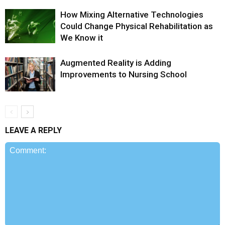
How Mixing Alternative Technologies
Could Change Physical Rehabilitation as
We Know it
Augmented Reality is Adding
Improvements to Nursing School
LEAVE A REPLY