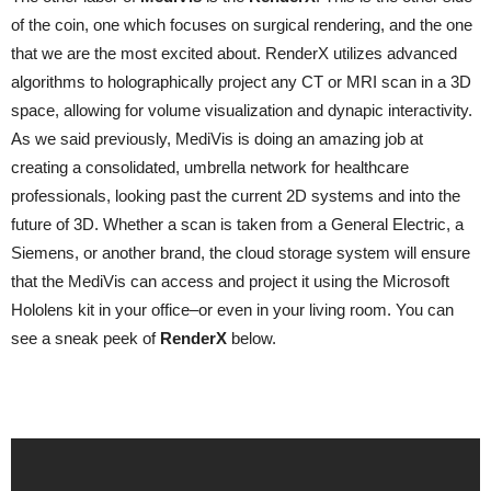
of the coin, one which focuses on surgical rendering, and the one
that we are the most excited about. RenderX utilizes advanced
algorithms to holographically project any CT or MRI scan in a 3D
space, allowing for volume visualization and dynapic interactivity.
As we said previously, MediVis is doing an amazing job at
creating a consolidated, umbrella network for healthcare
professionals, looking past the current 2D systems and into the
future of 3D. Whether a scan is taken from a General Electric, a
Siemens, or another brand, the cloud storage system will ensure
that the MediVis can access and project it using the Microsoft
Hololens kit in your office–or even in your living room. You can
see a sneak peek of
RenderX
below.