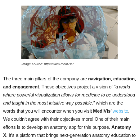
Image source: http://www.mediv.is/
The three main pillars of the company are
navigation, education,
and
engagement
.
These objectives project a vision of
“a world
where powerful visualization allows for medicine to be understood
and taught in the most intuitive way possible,”
which are the
words that you will encounter when you visit
MediVis
’
website
.
We couldn’t agree with their objectives more! One of their main
efforts is to develop an anatomy app for this purpose,
Anatomy
X
. It’s a platform that brings next-generation anatomy education to