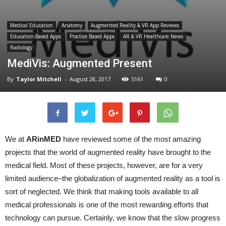
Medical Education
Anatomy
Augmented Reality & VR App Reviews
Education-Based Apps
Practice Based Apps
AR & VR Healthcare News
Radiology
MediVis: Augmented Present
By
Taylor Mitchell
-
August 28, 2017
5161
0
We at
ARinMED
have reviewed some of the most amazing
projects that the world of augmented reality have brought to the
medical field. Most of these projects, however, are for a very
limited audience–the globalization of augmented reality as a tool is
sort of neglected. We think that making tools available to all
medical professionals is one of the most rewarding efforts that
technology can pursue. Certainly, we know that the slow progress