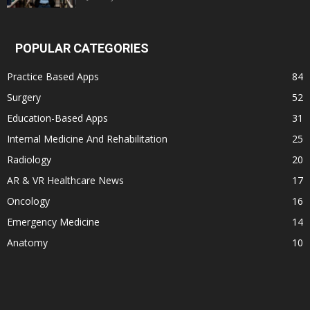
POPULAR CATEGORIES
Practice Based Apps
84
Surgery
52
Education-Based Apps
31
Internal Medicine And Rehabilitation
25
Radiology
20
AR & VR Healthcare News
17
Oncology
16
Emergency Medicine
14
Anatomy
10