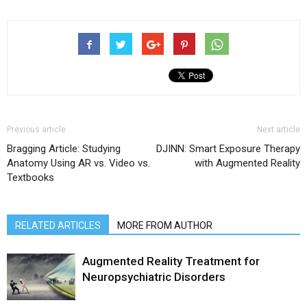
Previous article
Next article
Bragging Article: Studying
DJINN: Smart Exposure Therapy
Anatomy Using AR vs. Video vs.
with Augmented Reality
Textbooks
RELATED ARTICLES
MORE FROM AUTHOR
Augmented Reality Treatment for
Neuropsychiatric Disorders