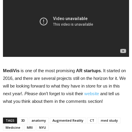
MediVis
is one of the most promising
AR startups
. I
t started on
2016, and there are several projects still on the horizon for it. We
will be looking forward to what they have in store for us in this
next
year!.
Please
don’t
forget to visit
their
website
and tell us
what you think about them in the comments section!
TAGS
3D
anatomy
Augmented Reality
CT
med study
Medicine
MRI
NYU