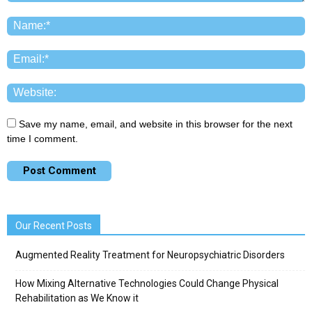
Save my name, email, and website in this browser for the next
time I comment.
Our Recent Posts
Augmented Reality Treatment for Neuropsychiatric Disorders
How Mixing Alternative Technologies Could Change Physical
Rehabilitation as We Know it