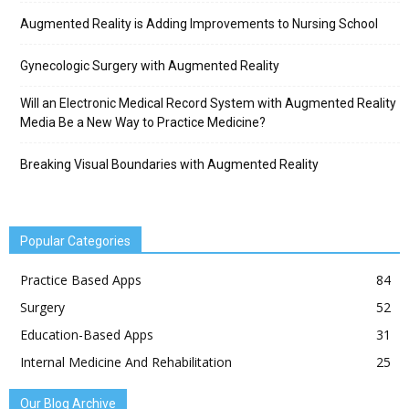
Augmented Reality is Adding Improvements to Nursing School
Gynecologic Surgery with Augmented Reality
Will an Electronic Medical Record System with Augmented Reality
Media Be a New Way to Practice Medicine?
Breaking Visual Boundaries with Augmented Reality
Popular Categories
Practice Based Apps
84
Surgery
52
Education-Based Apps
31
Internal Medicine And Rehabilitation
25
Our Blog Archive