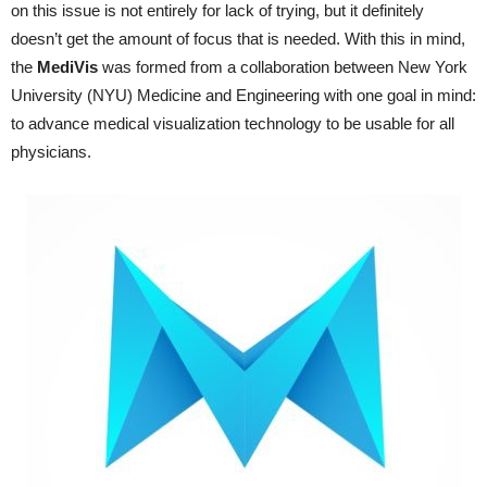
on this issue is not entirely for lack of trying, but it definitely
doesn’t get the amount of focus that is needed. With this in mind,
the
MediVis
was formed from a collaboration between New York
University (NYU) Medicine and Engineering with one goal in mind:
to advance medical visualization technology to be usable for all
physicians.