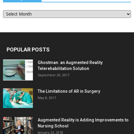
Our
Blog
Archive
POPULAR POSTS
Ghostman: an Augmented Reality
Telerehabilitation Solution
September 20, 2017
The Limitations of AR in Surgery
May 8, 2017
Augmented Reality is Adding Improvements to
Nursing School
January 23, 2018