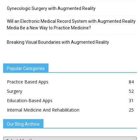
Gynecologic Surgery with Augmented Reality
Will an Electronic Medical Record System with Augmented Reality
Media Be a New Way to Practice Medicine?
Breaking Visual Boundaries with Augmented Reality
Popular Categories
Practice Based Apps
84
Surgery
52
Education-Based Apps
31
Internal Medicine And Rehabilitation
25
Our Blog Archive
Our