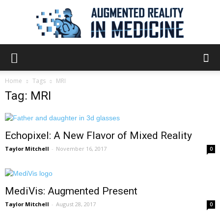
Augmented
Home
Tags
MRI
Tag: MRI
Reality
Echopixel: A New Flavor of Mixed Reality
in
Taylor Mitchell
-
November 16, 2017
0
MediVis: Augmented Present
Medicine
Taylor Mitchell
-
August 28, 2017
0