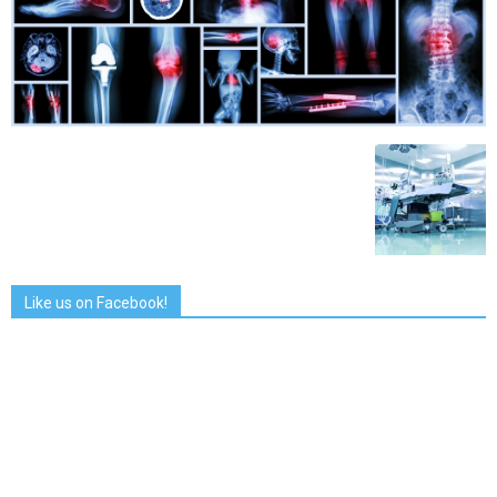
Like us on Facebook!