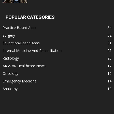
POPULAR CATEGORIES
Practice Based Apps
84
Surgery
52
Education-Based Apps
31
Internal Medicine And Rehabilitation
25
Radiology
20
AR & VR Healthcare News
17
Oncology
16
Emergency Medicine
14
Anatomy
10