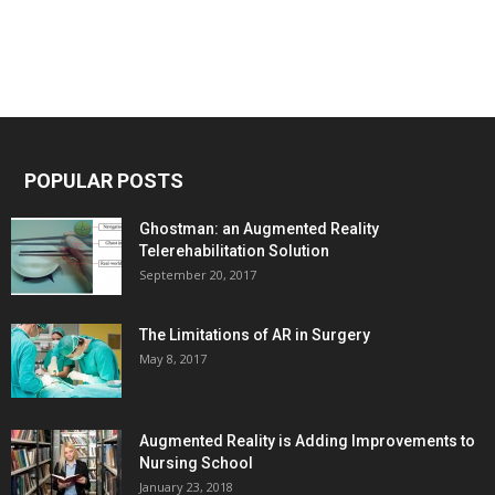
POPULAR POSTS
Ghostman: an Augmented Reality
Telerehabilitation Solution
September 20, 2017
The Limitations of AR in Surgery
May 8, 2017
Augmented Reality is Adding Improvements to
Nursing School
January 23, 2018