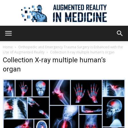
Augmented
Home
Orthopedic and Emergency Trauma Surgery is Enhanced with the
Use of Augmented Reality
Collection X-ray multiple human's organ
Collection X-ray multiple human’s
Reality
organ
in
Medicine