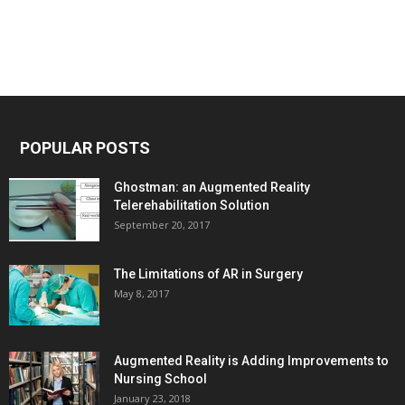
POPULAR POSTS
Ghostman: an Augmented Reality
Telerehabilitation Solution
September 20, 2017
The Limitations of AR in Surgery
May 8, 2017
Augmented Reality is Adding Improvements to
Nursing School
January 23, 2018