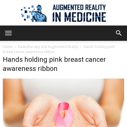
Augmented
Home
Radiotherapy and Augmented Reality
Hands holding pink
breast cancer awareness ribbon
Hands holding pink breast cancer
Reality
awareness ribbon
in
Medicine