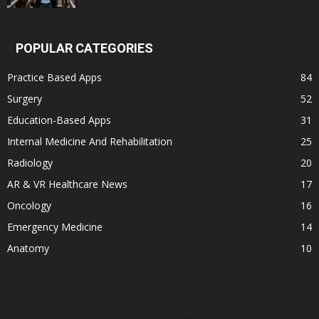
POPULAR CATEGORIES
Practice Based Apps
84
Surgery
52
Education-Based Apps
31
Internal Medicine And Rehabilitation
25
Radiology
20
AR & VR Healthcare News
17
Oncology
16
Emergency Medicine
14
Anatomy
10