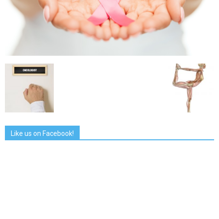
Like us on Facebook!