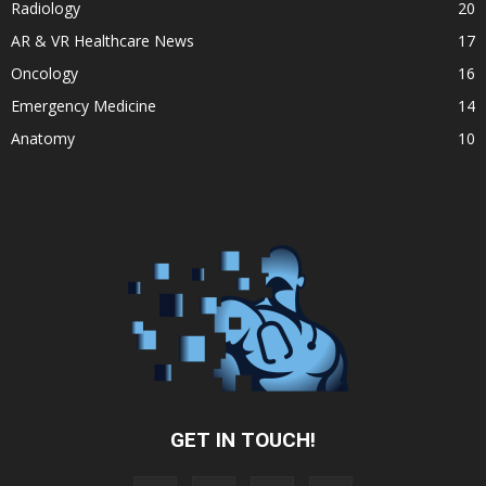
Radiology
20
AR & VR Healthcare News
17
Oncology
16
Emergency Medicine
14
Anatomy
10
GET IN TOUCH!