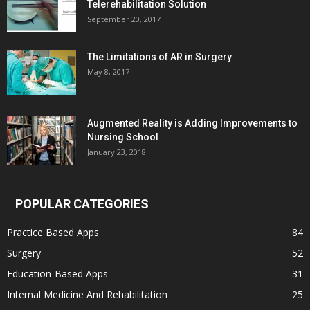
Telerehabilitation Solution
September 20, 2017
The Limitations of AR in Surgery
May 8, 2017
Augmented Reality is Adding Improvements to
Nursing School
January 23, 2018
POPULAR CATEGORIES
Practice Based Apps
84
Surgery
52
Education-Based Apps
31
Internal Medicine And Rehabilitation
25