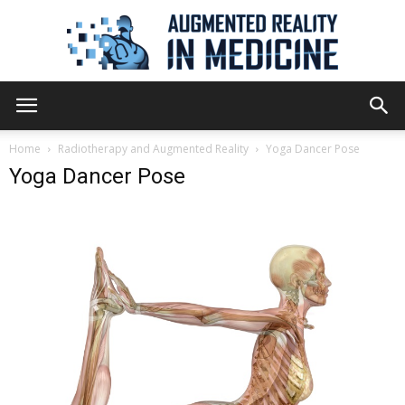
Augmented
Home
Radiotherapy and Augmented Reality
Yoga Dancer Pose
Yoga Dancer Pose
Reality
in
Medicine