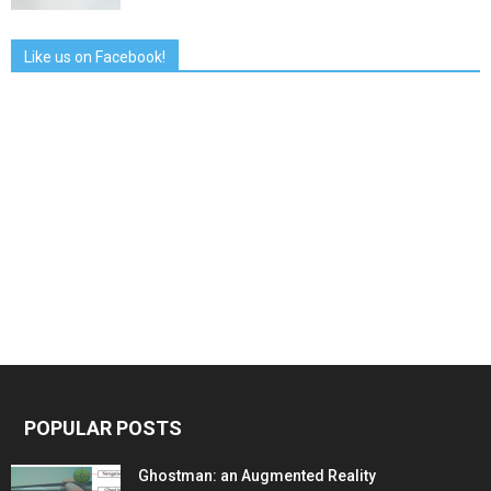
Like us on Facebook!
POPULAR POSTS
Ghostman: an Augmented Reality