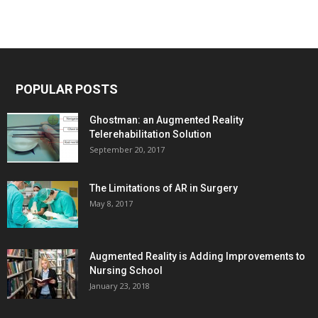
POPULAR POSTS
Ghostman: an Augmented Reality
Telerehabilitation Solution
September 20, 2017
The Limitations of AR in Surgery
May 8, 2017
Augmented Reality is Adding Improvements to
Nursing School
January 23, 2018