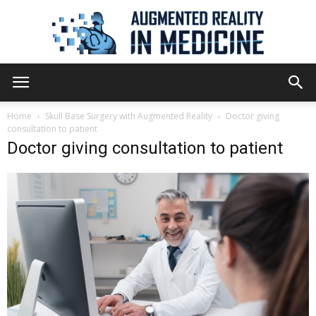
Augmented
Home
Skull Base Surgery with Augmented Reality
Doctor giving
consultation to patient
Doctor giving consultation to patient
Reality
in
Medicine