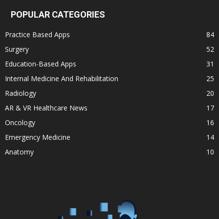
POPULAR CATEGORIES
Practice Based Apps
84
Surgery
52
Education-Based Apps
31
Internal Medicine And Rehabilitation
25
Radiology
20
AR & VR Healthcare News
17
Oncology
16
Emergency Medicine
14
Anatomy
10