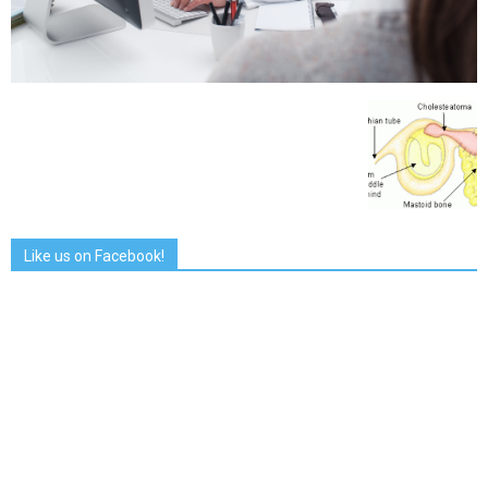
Like us on Facebook!