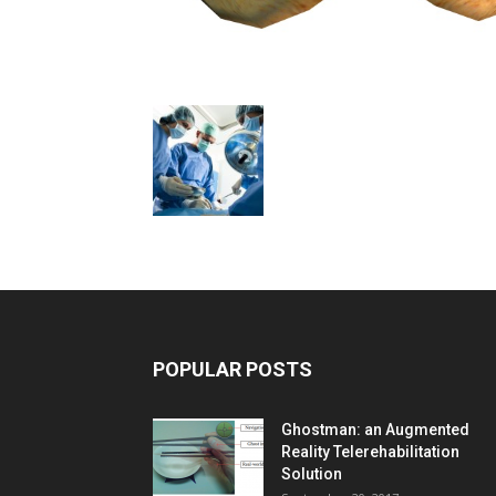
POPULAR POSTS
Ghostman: an Augmented
Reality Telerehabilitation
Solution