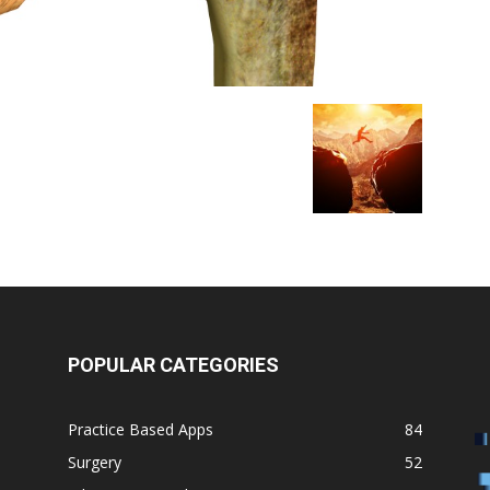
POPULAR CATEGORIES
Practice Based Apps
84
Surgery
52