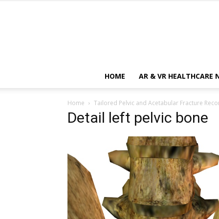
HOME
AR & VR HEALTHCARE 
Home
Tailored Pelvic and Acetabular Fracture Reco
Detail left pelvic bone