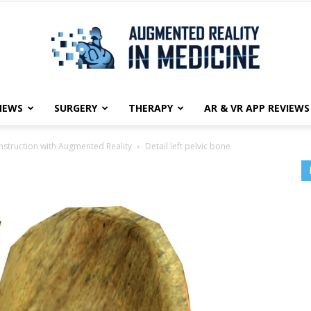
NEWS
SURGERY
THERAPY
AR & VR APP REVIEWS
Augmented
nstruction with Augmented Reality
Detail left pelvic bone
Reality
in