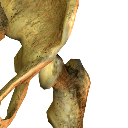
Medicine