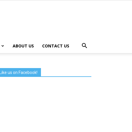
ABOUT US
CONTACT US
Like us on Facebook!