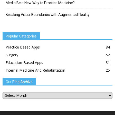
Media Be a New Way to Practice Medicine?
Breaking Visual Boundaries with Augmented Reality
Popular Categories
Practice Based Apps
84
Surgery
52
Education-Based Apps
31
Internal Medicine And Rehabilitation
25
Our Blog Archive
Our
Blog
Archive