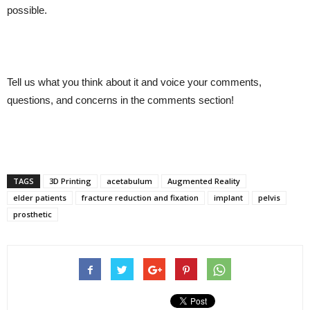
possible.
Tell us what you think about it and voice your comments,
questions, and concerns in the comments section!
TAGS
3D Printing
acetabulum
Augmented Reality
elder patients
fracture reduction and fixation
implant
pelvis
prosthetic