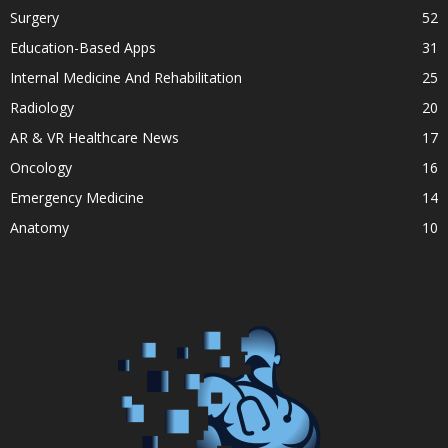
Surgery
52
Education-Based Apps
31
Internal Medicine And Rehabilitation
25
Radiology
20
AR & VR Healthcare News
17
Oncology
16
Emergency Medicine
14
Anatomy
10