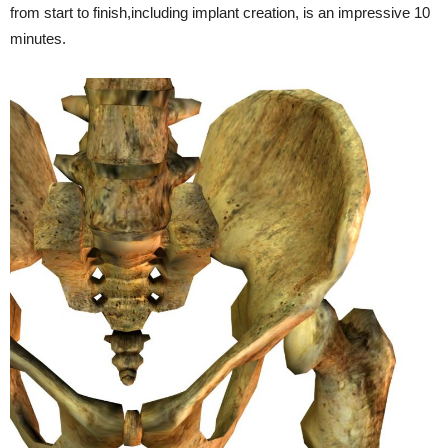
from start to finish,including implant creation, is an impressive 10
minutes.