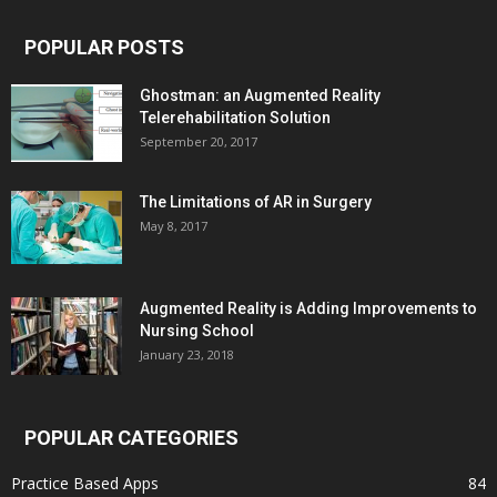
POPULAR POSTS
Ghostman: an Augmented Reality
Telerehabilitation Solution
September 20, 2017
The Limitations of AR in Surgery
May 8, 2017
Augmented Reality is Adding Improvements to
Nursing School
January 23, 2018
POPULAR CATEGORIES
Practice Based Apps
84