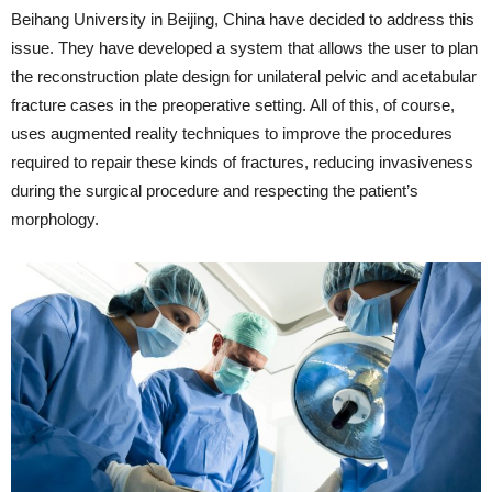
Beihang University in Beijing, China have decided to address this
issue. They have developed a system that allows the user to plan
the reconstruction plate design for unilateral pelvic and acetabular
fracture cases in the preoperative setting. All of this, of course,
uses augmented reality techniques to improve the procedures
required to repair these kinds of fractures, reducing invasiveness
during the surgical procedure and respecting the patient’s
morphology.