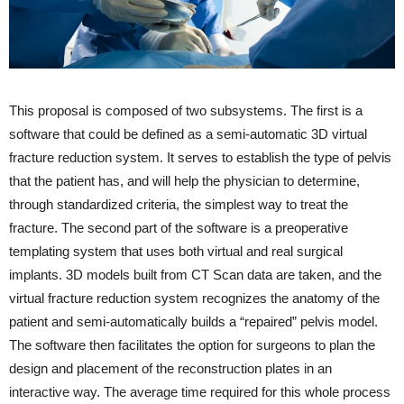
This proposal is composed of two subsystems. The first is a
software that could be defined as a semi-automatic 3D virtual
fracture reduction system. It serves to establish the type of pelvis
that the patient has, and will help the physician to determine,
through standardized criteria, the simplest way to treat the
fracture. The second part of the software is a preoperative
templating system that uses both virtual and real surgical
implants. 3D models built from CT Scan data are taken, and the
virtual fracture reduction system recognizes the anatomy of the
patient and semi-automatically builds a “repaired” pelvis model.
The software then facilitates the option for surgeons to plan the
design and placement of the reconstruction plates in an
interactive way. The average time required for this whole process