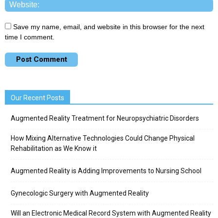
Save my name, email, and website in this browser for the next
time I comment.
Our Recent Posts
Augmented Reality Treatment for Neuropsychiatric Disorders
How Mixing Alternative Technologies Could Change Physical
Rehabilitation as We Know it
Augmented Reality is Adding Improvements to Nursing School
Gynecologic Surgery with Augmented Reality
Will an Electronic Medical Record System with Augmented Reality