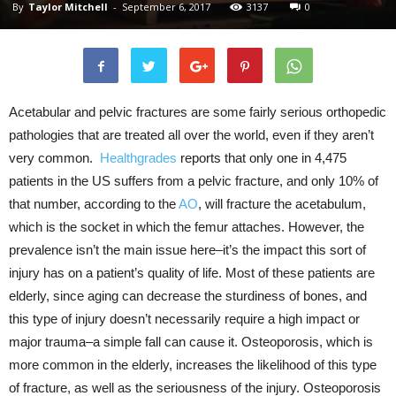
By
Taylor Mitchell
-
September 6, 2017
3137
0
Acetabular and pelvic fractures are some fairly serious orthopedic
pathologies that are treated all over the world, even if they aren’t
very common.
Healthgrades
reports that only one in 4,475
patients in the US suffers from a pelvic fracture, and only 10% of
that number, according to the
AO
, will fracture the acetabulum,
which is the socket in which the femur attaches. However, the
prevalence isn’t the main issue here–it’s the impact this sort of
injury has on a patient’s quality of life. Most of these patients are
elderly, since aging can decrease the sturdiness of bones, and
this type of injury doesn’t necessarily require a high impact or
major trauma–a simple fall can cause it. Osteoporosis, which is
more common in the elderly, increases the likelihood of this type
of fracture, as well as the seriousness of the injury. Osteoporosis