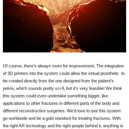
Of course, there’s always room for improvement. The integration
of 3D printers into the system could allow the virtual prosthetic to
be created directly from the one designed from the patient’s
pelvis, which sounds pretty sci-fi, but it’s very feasible! We think
this system could even undertake something bigger, like
applications to other fractures in different parts of the body and
different reconstructive surgeries. We’d love to see this system
go worldwide and be a gold standard for treating fractures. With
the right AR technology and the right people behind it, anything is