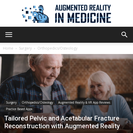
Augmented
Home
Surgery
Orthopedics/Osteology
Reality
in
Surgery
Orthopedics/Osteology
Augmented Reality & VR App Reviews
Practice Based Apps
Medicine
Tailored Pelvic and Acetabular Fracture
Reconstruction with Augmented Reality