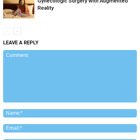
Gynecologic Surgery with Augmented
Reality
LEAVE A REPLY