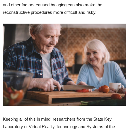
and other factors caused by aging can also make the
reconstructive procedures more difficult and risky.
Keeping all of this in mind, researchers from the State Key
Laboratory of Virtual Reality Technology and Systems of the