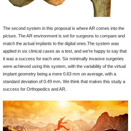
The second system in this proposal is where AR comes into the
picture. The AR environment is set for surgeons to compare and
match the actual implants to the digital
ones.The
system was
applied in six clinical cases as a test, and we’re happy to say that
it was a success for each one. Six minimally invasive surgeries
were achieved using this system, with the variability of the virtual
implant geometry being a mere 0.63 mm on average, with a
standard deviation of 0.49 mm. We think that makes this study a
success for Orthopedics and AR.