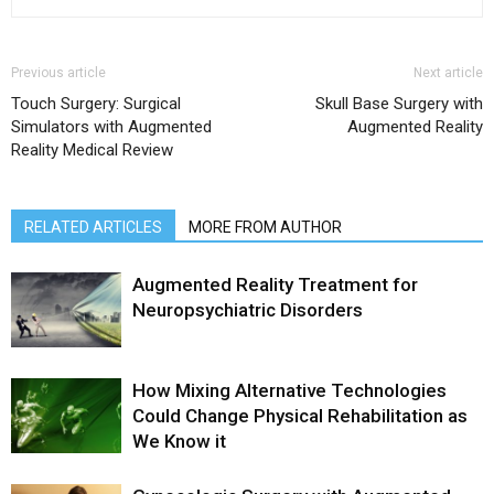
Previous article
Next article
Touch Surgery: Surgical
Skull Base Surgery with
Simulators with Augmented
Augmented Reality
Reality Medical Review
RELATED ARTICLES
MORE FROM AUTHOR
Augmented Reality Treatment for
Neuropsychiatric Disorders
How Mixing Alternative Technologies
Could Change Physical Rehabilitation as
We Know it