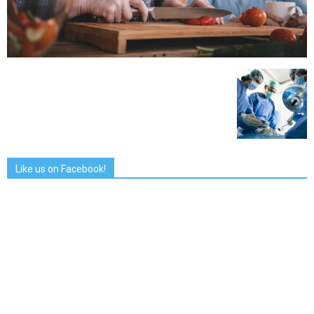
Like us on Facebook!