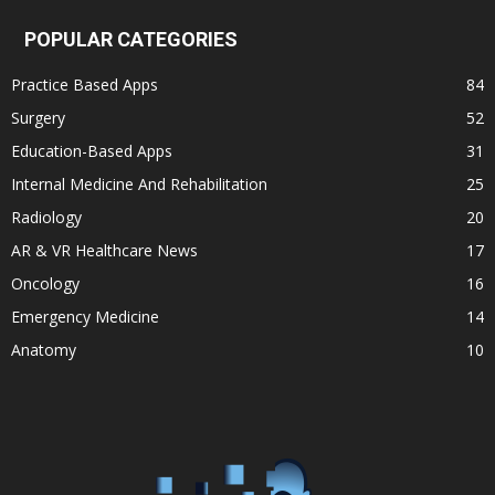
POPULAR CATEGORIES
Practice Based Apps
84
Surgery
52
Education-Based Apps
31
Internal Medicine And Rehabilitation
25
Radiology
20
AR & VR Healthcare News
17
Oncology
16
Emergency Medicine
14
Anatomy
10