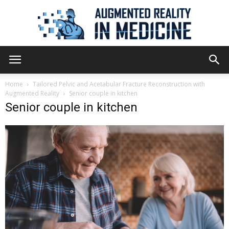
Augmented
Home
Tailored Pelvic and Acetabular Fracture Reconstruction with
Augmented Reality
Senior couple in kitchen
Senior couple in kitchen
Reality
in
Medicine