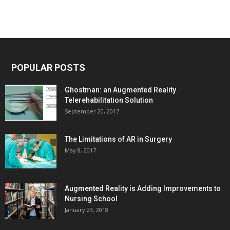
POPULAR POSTS
Ghostman: an Augmented Reality
Telerehabilitation Solution
September 20, 2017
The Limitations of AR in Surgery
May 8, 2017
Augmented Reality is Adding Improvements to
Nursing School
January 23, 2018