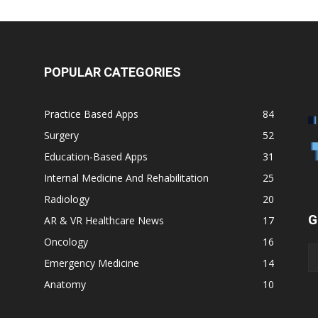
POPULAR CATEGORIES
Practice Based Apps
84
Surgery
52
Education-Based Apps
31
Internal Medicine And Rehabilitation
25
Radiology
20
G
AR & VR Healthcare News
17
Oncology
16
Emergency Medicine
14
Anatomy
10