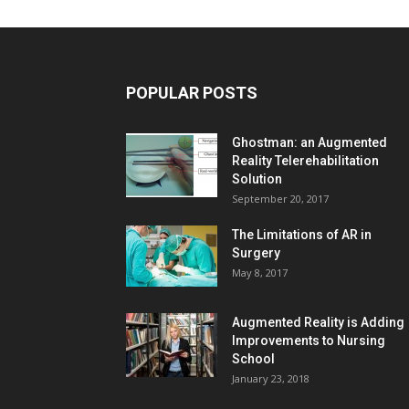
POPULAR POSTS
Ghostman: an Augmented
Reality Telerehabilitation
Solution
September 20, 2017
The Limitations of AR in
Surgery
May 8, 2017
Augmented Reality is Adding
Improvements to Nursing
School
January 23, 2018