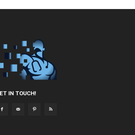
ET IN TOUCH!