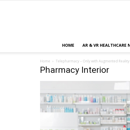
HOME
AR & VR HEALTHCARE 
Home
Telepharmacy – Only with Augmented Reality
Pharmacy Interior