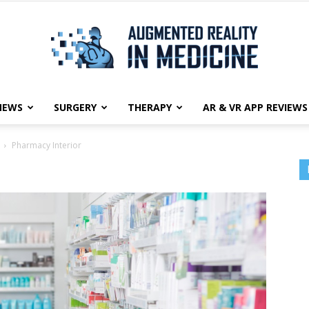
NEWS
SURGERY
THERAPY
AR & VR APP REVIEWS
Augmented
Pharmacy Interior
Reality
in