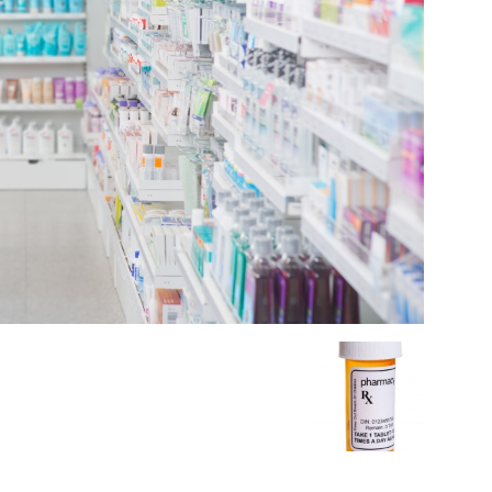
Medicine