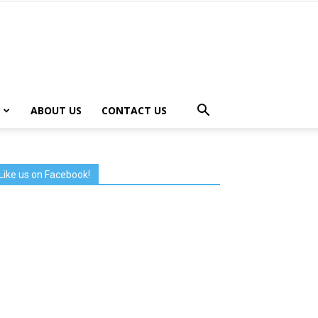
ABOUT US
CONTACT US
Like us on Facebook!