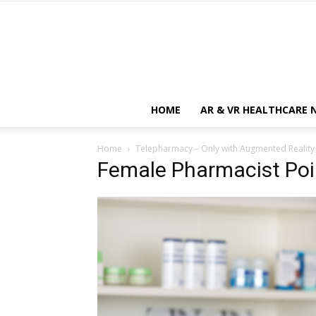
HOME
AR & VR HEALTHCARE 
Home
Telepharmacy – Only with Augmented Reality
Female Pharmacist Poi