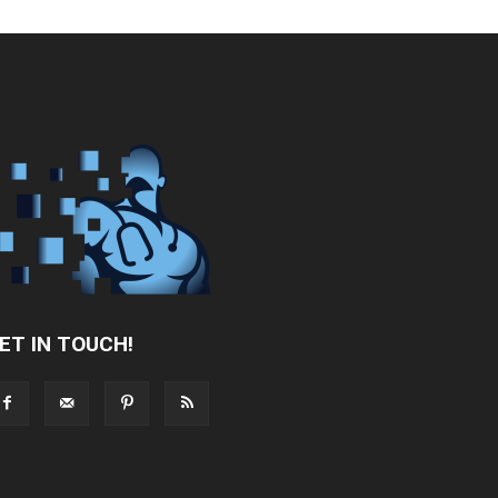
ET IN TOUCH!