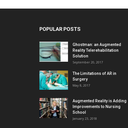
POPULAR POSTS
Ghostman: an Augmented
Reality Telerehabilitation
Solution
September 20, 2017
The Limitations of AR in
Surgery
May 8, 2017
Augmented Reality is Adding
Improvements to Nursing
School
January 23, 2018