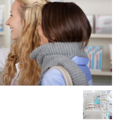
Medicine