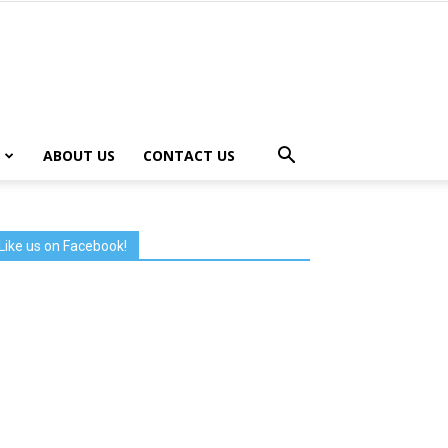
ABOUT US
CONTACT US
Like us on Facebook!