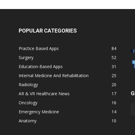
POPULAR CATEGORIES
Practice Based Apps
84
Surgery
52
Education-Based Apps
31
Internal Medicine And Rehabilitation
25
Radiology
20
G
AR & VR Healthcare News
17
Oncology
16
Emergency Medicine
14
Anatomy
10