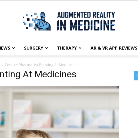
NEWS
SURGERY
THERAPY
AR & VR APP REVIEWS
Augmented
Female Pharmacist Pointing At Medicines
nting At Medicines
Reality
in