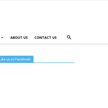
ABOUT US
CONTACT US
Like us on Facebook!