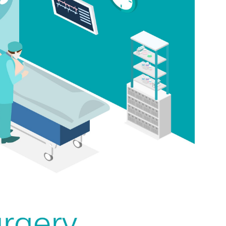
Medicine