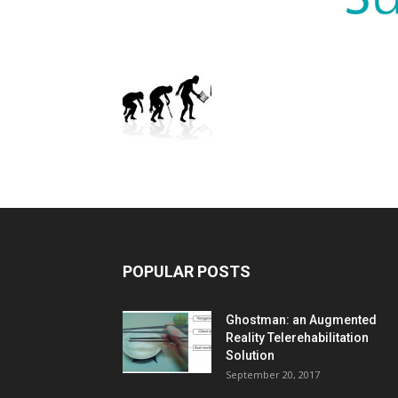
POPULAR POSTS
Ghostman: an Augmented
Reality Telerehabilitation
Solution
September 20, 2017