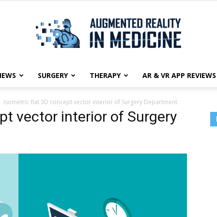
NEWS
SURGERY
THERAPY
AR & VR APP REVIEWS
Augmented
Isometric flat 3D concept vector interior of Surgery Department.
pt vector interior of Surgery
Reality
in