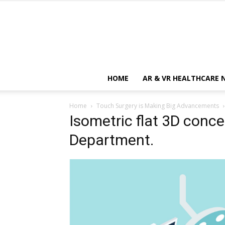
HOME
AR & VR HEALTHCARE 
Home
Touch Surgery is Making Big Advancements
Isometric flat 3D conce
Department.