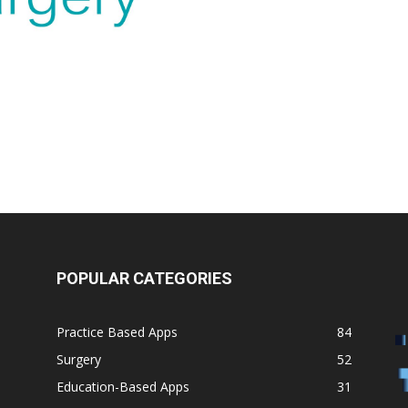
POPULAR CATEGORIES
Practice Based Apps
84
Surgery
52
Education-Based Apps
31