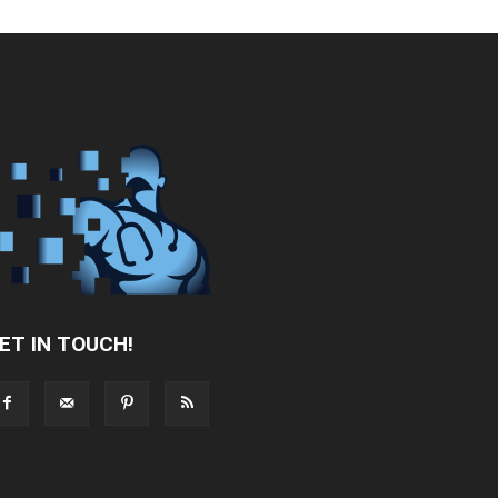
ET IN TOUCH!