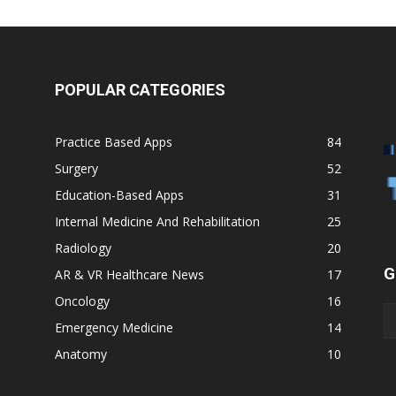
POPULAR CATEGORIES
Practice Based Apps
84
Surgery
52
Education-Based Apps
31
Internal Medicine And Rehabilitation
25
Radiology
20
G
AR & VR Healthcare News
17
Oncology
16
Emergency Medicine
14
Anatomy
10