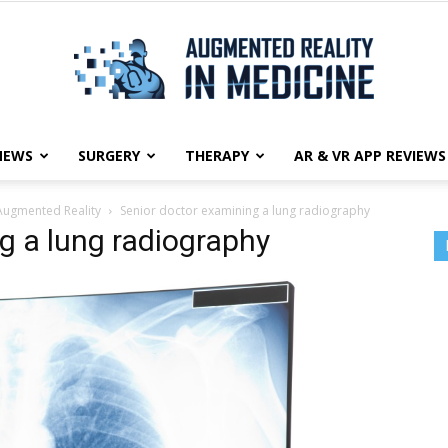
NEWS
SURGERY
THERAPY
AR & VR APP REVIEWS
Augmented
Augmented Reality
Senior doctor examining a lung radiography
g a lung radiography
Reality
in