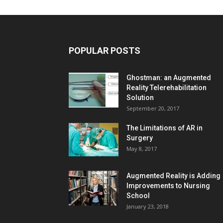
POPULAR POSTS
Ghostman: an Augmented
Reality Telerehabilitation
Solution
September 20, 2017
The Limitations of AR in
Surgery
May 8, 2017
Augmented Reality is Adding
Improvements to Nursing
School
January 23, 2018