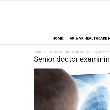
HOME
AR & VR HEALTHCARE 
Home
Training and Improving Imagenologists with 
Senior doctor examinin