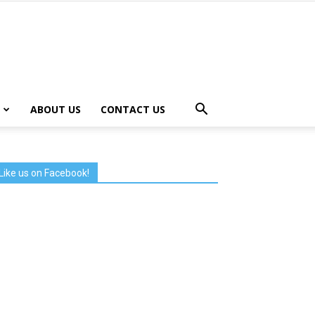
ABOUT US
CONTACT US
Like us on Facebook!