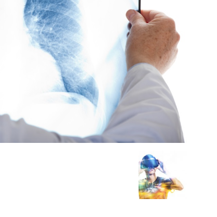
Medicine