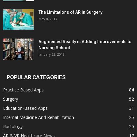
The Limitations of AR in Surgery
May 8, 2017
Augmented Reality is Adding Improvements to
Nursing School
January 23, 2018
POPULAR CATEGORIES
Practice Based Apps
84
Surgery
52
Education-Based Apps
31
Internal Medicine And Rehabilitation
25
Radiology
20
AR & VR Healthcare News
17