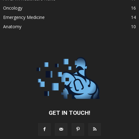
Oncology
16
Emergency Medicine
14
Anatomy
10
GET IN TOUCH!