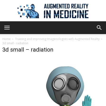
Augmented
Home
Training and Improving Imagenologists with Augmented Reality
3d small - radiation
3d small – radiation
Reality
in
Medicine