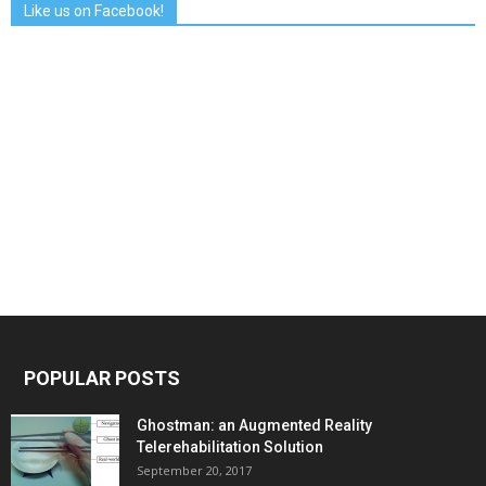
Like us on Facebook!
POPULAR POSTS
Ghostman: an Augmented Reality
Telerehabilitation Solution
September 20, 2017