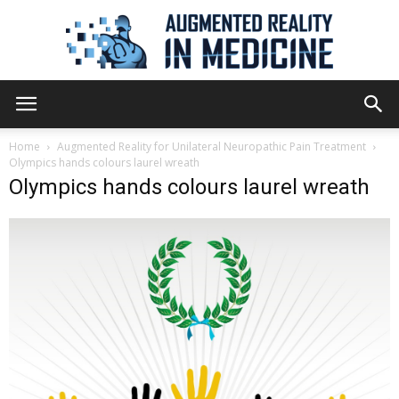
Augmented
Home
Augmented Reality for Unilateral Neuropathic Pain Treatment
Olympics hands colours laurel wreath
Olympics hands colours laurel wreath
Reality
in
Medicine