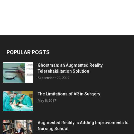
POPULAR POSTS
Ghostman: an Augmented Reality
Telerehabilitation Solution
September 20, 2017
The Limitations of AR in Surgery
May 8, 2017
Augmented Reality is Adding Improvements to
Nursing School