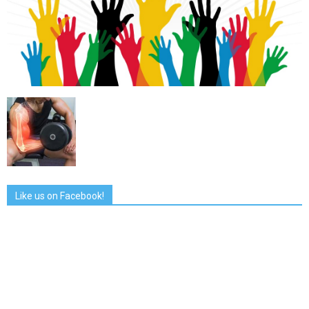
Like us on Facebook!