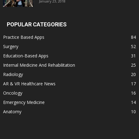
January 23, 2018
POPULAR CATEGORIES
Practice Based Apps
84
Surgery
52
Education-Based Apps
31
Internal Medicine And Rehabilitation
25
Radiology
20
AR & VR Healthcare News
17
Oncology
16
Emergency Medicine
14
Anatomy
10