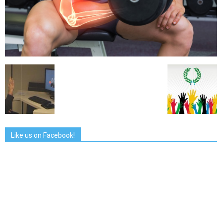
Like us on Facebook!