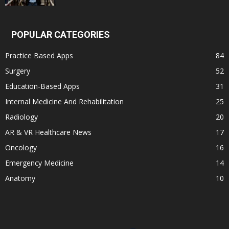
POPULAR CATEGORIES
Practice Based Apps
84
Surgery
52
Education-Based Apps
31
Internal Medicine And Rehabilitation
25
Radiology
20
AR & VR Healthcare News
17
Oncology
16
Emergency Medicine
14
Anatomy
10