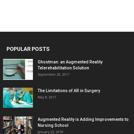
POPULAR POSTS
Ghostman: an Augmented Reality
Telerehabilitation Solution
September 20, 2017
The Limitations of AR in Surgery
May 8, 2017
Augmented Reality is Adding Improvements to
Nursing School
January 23, 2018