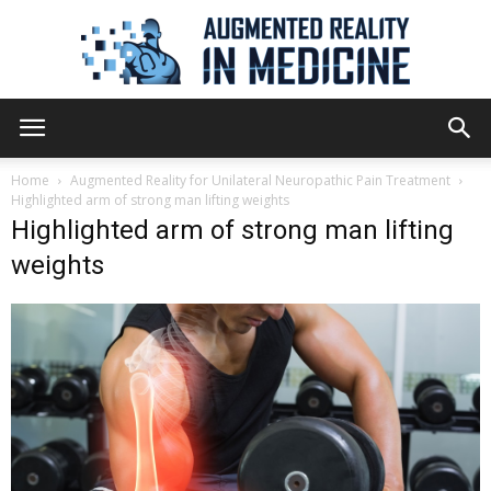
Augmented
Home
Augmented Reality for Unilateral Neuropathic Pain Treatment
Highlighted arm of strong man lifting weights
Highlighted arm of strong man lifting
Reality
weights
in
Medicine