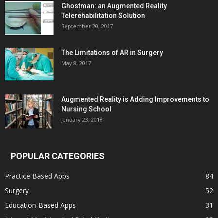
Ghostman: an Augmented Reality
Telerehabilitation Solution
September 20, 2017
The Limitations of AR in Surgery
May 8, 2017
Augmented Reality is Adding Improvements to
Nursing School
January 23, 2018
POPULAR CATEGORIES
Practice Based Apps
84
Surgery
52
Education-Based Apps
31