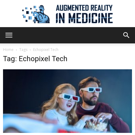
Augmented
Home
Tags
Echopixel Tech
Tag: Echopixel Tech
Reality
in
Medicine