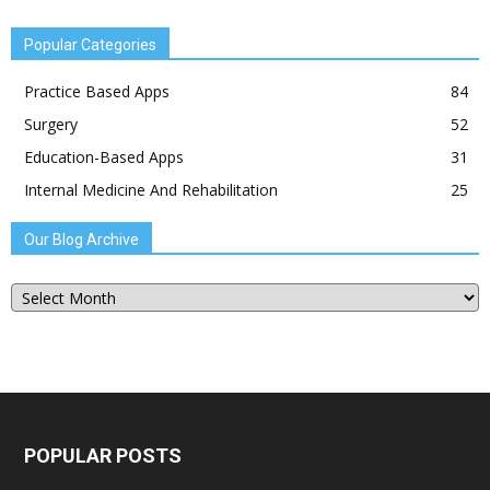
Popular Categories
Practice Based Apps
84
Surgery
52
Education-Based Apps
31
Internal Medicine And Rehabilitation
25
Our Blog Archive
Our
Blog
Archive
POPULAR POSTS