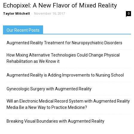
Echopixel: A New Flavor of Mixed Reality
Taylor Mitchell
-
November 16, 2017
0
Our Recent Posts
Augmented Reality Treatment for Neuropsychiatric Disorders
How Mixing Alternative Technologies Could Change Physical
Rehabilitation as We Know it
Augmented Reality is Adding Improvements to Nursing School
Gynecologic Surgery with Augmented Reality
Will an Electronic Medical Record System with Augmented Reality
Media Be a New Way to Practice Medicine?
Breaking Visual Boundaries with Augmented Reality