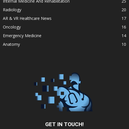
Internal Medicine And Rehabilitation
25
Radiology
20
AR & VR Healthcare News
17
Oncology
16
Emergency Medicine
14
Anatomy
10
GET IN TOUCH!