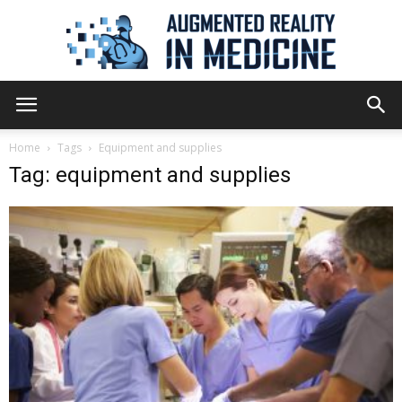
Augmented
Home
Tags
Equipment and supplies
Tag: equipment and supplies
Reality
in
Medicine