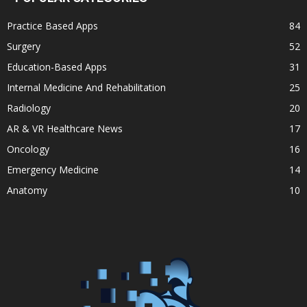
Practice Based Apps
84
Surgery
52
Education-Based Apps
31
Internal Medicine And Rehabilitation
25
Radiology
20
AR & VR Healthcare News
17
Oncology
16
Emergency Medicine
14
Anatomy
10