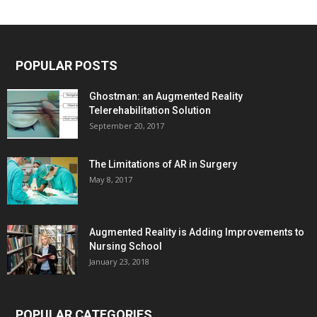
POPULAR POSTS
Ghostman: an Augmented Reality
Telerehabilitation Solution
September 20, 2017
The Limitations of AR in Surgery
May 8, 2017
Augmented Reality is Adding Improvements to
Nursing School
January 23, 2018
POPULAR CATEGORIES