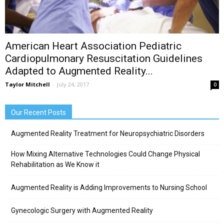
American Heart Association Pediatric
Cardiopulmonary Resuscitation Guidelines
Adapted to Augmented Reality...
Taylor Mitchell
-
July 24, 2017
0
Our Recent Posts
Augmented Reality Treatment for Neuropsychiatric Disorders
How Mixing Alternative Technologies Could Change Physical
Rehabilitation as We Know it
Augmented Reality is Adding Improvements to Nursing School
Gynecologic Surgery with Augmented Reality