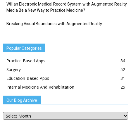
Will an Electronic Medical Record System with Augmented Reality
Media Be a New Way to Practice Medicine?
Breaking Visual Boundaries with Augmented Reality
Popular Categories
Practice Based Apps
84
Surgery
52
Education-Based Apps
31
Internal Medicine And Rehabilitation
25
Our Blog Archive
Our
Blog
Archive