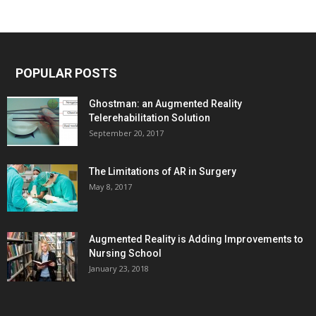
POPULAR POSTS
Ghostman: an Augmented Reality
Telerehabilitation Solution
September 20, 2017
The Limitations of AR in Surgery
May 8, 2017
Augmented Reality is Adding Improvements to
Nursing School
January 23, 2018