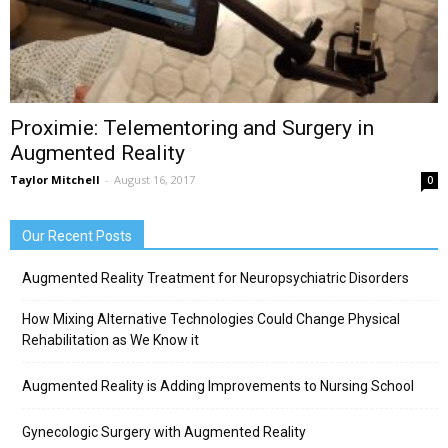
Proximie: Telementoring and Surgery in
Augmented Reality
Taylor Mitchell
-
August 16, 2017
0
Our Recent Posts
Augmented Reality Treatment for Neuropsychiatric Disorders
How Mixing Alternative Technologies Could Change Physical
Rehabilitation as We Know it
Augmented Reality is Adding Improvements to Nursing School
Gynecologic Surgery with Augmented Reality