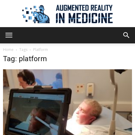
Augmented
Home
Tags
Platform
Tag: platform
Reality
in
Medicine