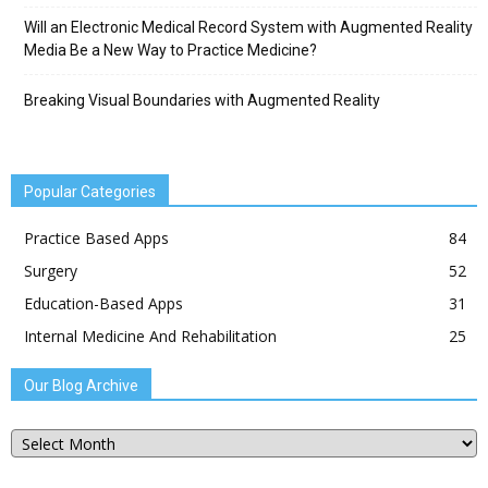
Will an Electronic Medical Record System with Augmented Reality
Media Be a New Way to Practice Medicine?
Breaking Visual Boundaries with Augmented Reality
Popular Categories
Practice Based Apps
84
Surgery
52
Education-Based Apps
31
Internal Medicine And Rehabilitation
25
Our Blog Archive
Our
Blog
Archive