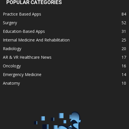
POPULAR CATEGORIES
Practice Based Apps
84
Surgery
52
Education-Based Apps
31
Internal Medicine And Rehabilitation
25
Radiology
20
AR & VR Healthcare News
17
Oncology
16
Emergency Medicine
14
Anatomy
10