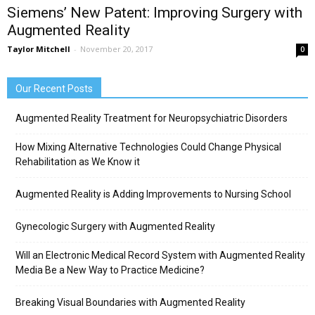
Siemens’ New Patent: Improving Surgery with
Augmented Reality
Taylor Mitchell
-
November 20, 2017
0
Our Recent Posts
Augmented Reality Treatment for Neuropsychiatric Disorders
How Mixing Alternative Technologies Could Change Physical
Rehabilitation as We Know it
Augmented Reality is Adding Improvements to Nursing School
Gynecologic Surgery with Augmented Reality
Will an Electronic Medical Record System with Augmented Reality
Media Be a New Way to Practice Medicine?
Breaking Visual Boundaries with Augmented Reality