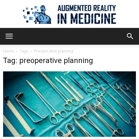
Augmented
Home
Tags
Preoperative planning
Tag: preoperative planning
Reality
in
Medicine