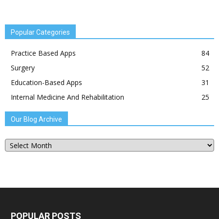
Popular Categories
Practice Based Apps
84
Surgery
52
Education-Based Apps
31
Internal Medicine And Rehabilitation
25
Our Blog Archive
Our
Blog
Archive
POPULAR POSTS