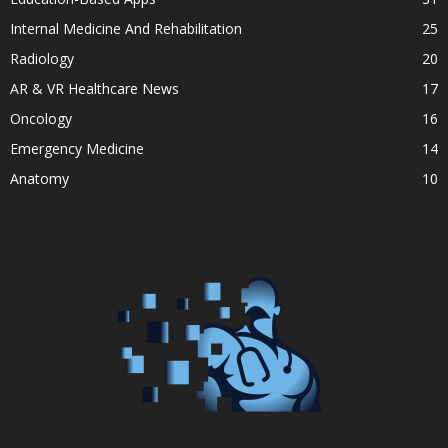
Internal Medicine And Rehabilitation
25
Radiology
20
AR & VR Healthcare News
17
Oncology
16
Emergency Medicine
14
Anatomy
10