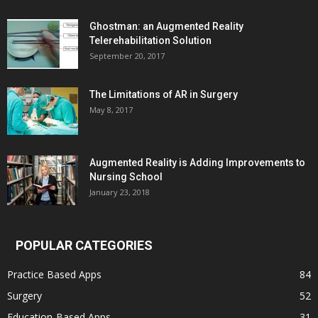
Ghostman: an Augmented Reality
Telerehabilitation Solution
September 20, 2017
The Limitations of AR in Surgery
May 8, 2017
Augmented Reality is Adding Improvements to
Nursing School
January 23, 2018
POPULAR CATEGORIES
Practice Based Apps
84
Surgery
52
Education-Based Apps
31