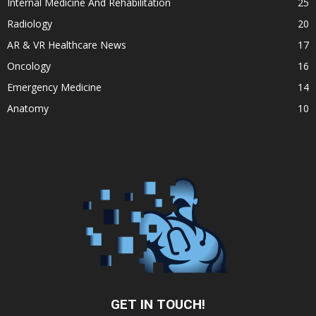
Internal Medicine And Rehabilitation
25
Radiology
20
AR & VR Healthcare News
17
Oncology
16
Emergency Medicine
14
Anatomy
10
GET IN TOUCH!