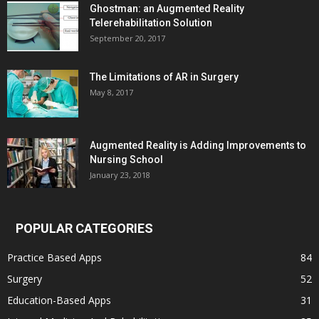
Ghostman: an Augmented Reality
Telerehabilitation Solution
September 20, 2017
The Limitations of AR in Surgery
May 8, 2017
Augmented Reality is Adding Improvements to
Nursing School
January 23, 2018
POPULAR CATEGORIES
Practice Based Apps
84
Surgery
52
Education-Based Apps
31