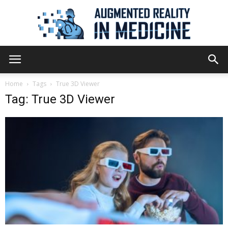
Augmented
Home
Tags
True 3D Viewer
Tag: True 3D Viewer
Reality
in
Medicine