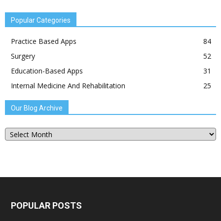
Popular Categories
Practice Based Apps
84
Surgery
52
Education-Based Apps
31
Internal Medicine And Rehabilitation
25
Our Blog Archive
Our
Blog
Archive
POPULAR POSTS