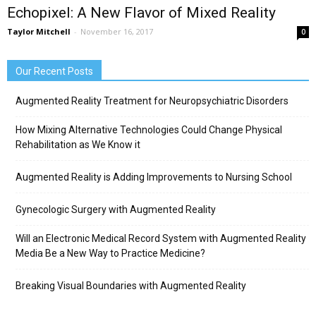
Echopixel: A New Flavor of Mixed Reality
Taylor Mitchell
-
November 16, 2017
0
Our Recent Posts
Augmented Reality Treatment for Neuropsychiatric Disorders
How Mixing Alternative Technologies Could Change Physical
Rehabilitation as We Know it
Augmented Reality is Adding Improvements to Nursing School
Gynecologic Surgery with Augmented Reality
Will an Electronic Medical Record System with Augmented Reality
Media Be a New Way to Practice Medicine?
Breaking Visual Boundaries with Augmented Reality