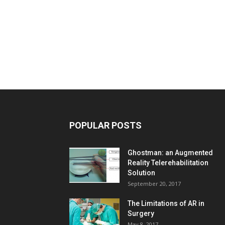
POPULAR POSTS
Ghostman: an Augmented
Reality Telerehabilitation
Solution
September 20, 2017
The Limitations of AR in
Surgery
May 8, 2017