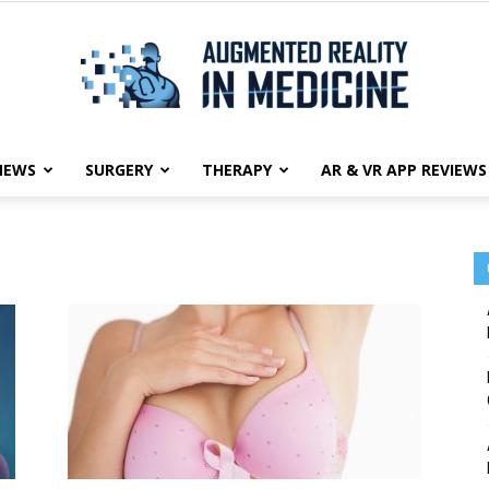
NEWS
SURGERY
THERAPY
AR & VR APP REVIEWS
Augmented
Reality
in