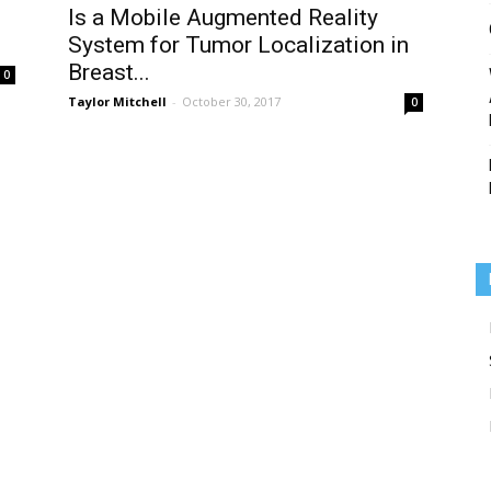
d
Is a Mobile Augmented Reality
System for Tumor Localization in
Breast...
0
Taylor Mitchell
-
October 30, 2017
0
Medicine