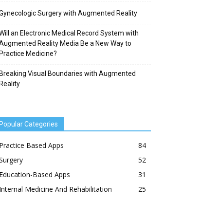
Gynecologic Surgery with Augmented Reality
Will an Electronic Medical Record System with
Augmented Reality Media Be a New Way to
Practice Medicine?
Breaking Visual Boundaries with Augmented
Reality
Popular Categories
Practice Based Apps
84
Surgery
52
Education-Based Apps
31
Internal Medicine And Rehabilitation
25