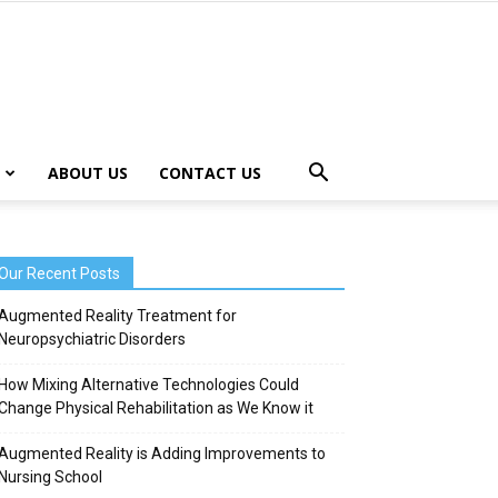
ABOUT US
CONTACT US
Our Recent Posts
Augmented Reality Treatment for
Neuropsychiatric Disorders
How Mixing Alternative Technologies Could
Change Physical Rehabilitation as We Know it
Augmented Reality is Adding Improvements to
Nursing School