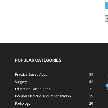
O
Bl
Ar
POPULAR CATEGORIES
Practice Based Apps
84
Surgery
52
Education-Based Apps
31
Internal Medicine And Rehabilitation
25
Radiology
20