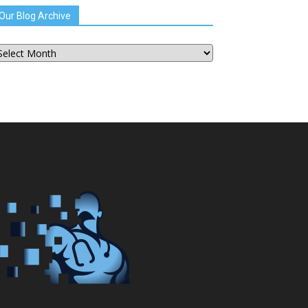
Our Blog Archive
ur
og
chive