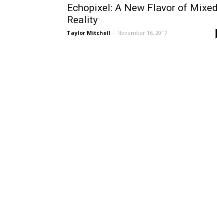
Echopixel: A New Flavor of Mixe
Reality
Taylor Mitchell
-
November 16, 2017