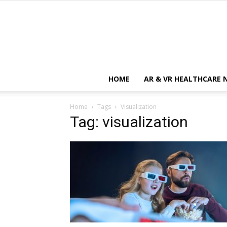
HOME
AR & VR HEALTHCARE 
Home
Tags
Visualization
Tag: visualization