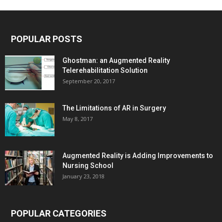
POPULAR POSTS
Ghostman: an Augmented Reality
Telerehabilitation Solution
September 20, 2017
The Limitations of AR in Surgery
May 8, 2017
Augmented Reality is Adding Improvements to
Nursing School
January 23, 2018
POPULAR CATEGORIES