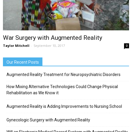
War Surgery with Augmented Reality
Taylor Mitchell
-
September 10, 2017
0
Our Recent Posts
Augmented Reality Treatment for Neuropsychiatric Disorders
How Mixing Alternative Technologies Could Change Physical
Rehabilitation as We Know it
Augmented Reality is Adding Improvements to Nursing School
Gynecologic Surgery with Augmented Reality