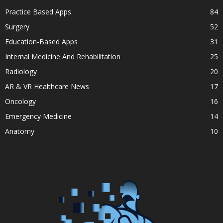
Practice Based Apps
84
Surgery
52
Education-Based Apps
31
Internal Medicine And Rehabilitation
25
Radiology
20
AR & VR Healthcare News
17
Oncology
16
Emergency Medicine
14
Anatomy
10