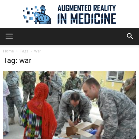
Augmented
Home
Tags
War
Tag: war
Reality
in
Medicine