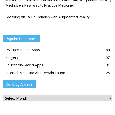
Will an Electronic Medical Record System with Augmented Reality
Media Be a New Way to Practice Medicine?
Breaking Visual Boundaries with Augmented Reality
Popular Categories
Practice Based Apps
84
Surgery
52
Education-Based Apps
31
Internal Medicine And Rehabilitation
25
Our Blog Archive
Our
Blog
Archive