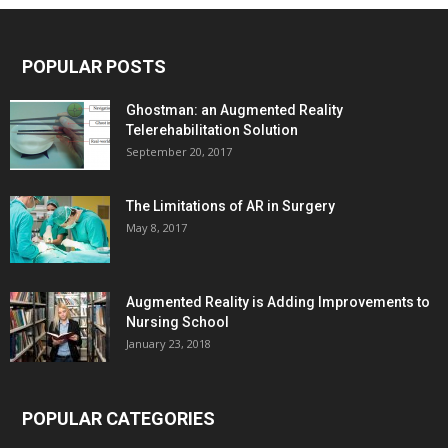
POPULAR POSTS
Ghostman: an Augmented Reality
Telerehabilitation Solution
September 20, 2017
The Limitations of AR in Surgery
May 8, 2017
Augmented Reality is Adding Improvements to
Nursing School
January 23, 2018
POPULAR CATEGORIES