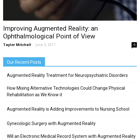
Improving Augmented Reality: an
Ophthalmological Point of View
Taylor Mitchell
-
June 5, 2017
0
Our Recent Posts
Augmented Reality Treatment for Neuropsychiatric Disorders
How Mixing Alternative Technologies Could Change Physical
Rehabilitation as We Know it
Augmented Reality is Adding Improvements to Nursing School
Gynecologic Surgery with Augmented Reality
Will an Electronic Medical Record System with Augmented Reality