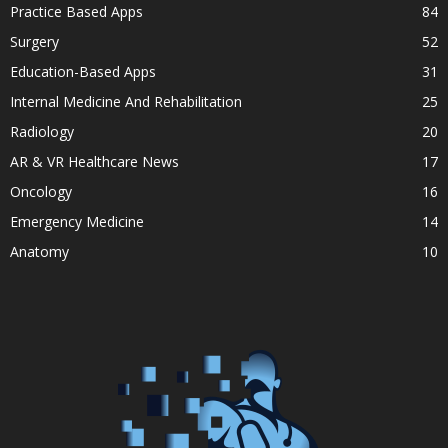
Practice Based Apps
84
Surgery
52
Education-Based Apps
31
Internal Medicine And Rehabilitation
25
Radiology
20
AR & VR Healthcare News
17
Oncology
16
Emergency Medicine
14
Anatomy
10