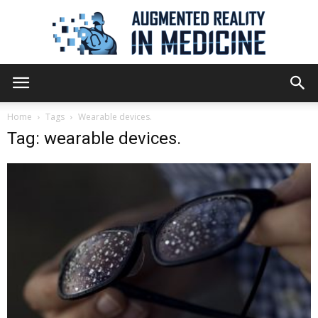
Augmented
Home
Tags
Wearable devices.
Tag: wearable devices.
Reality
in
Medicine