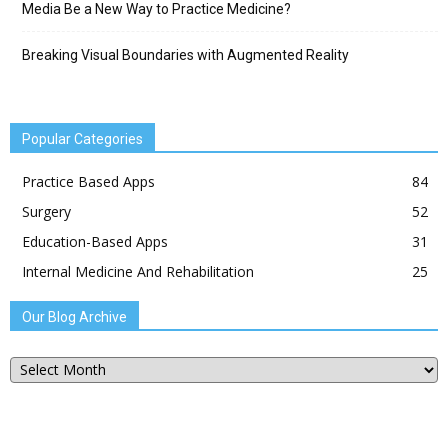
Media Be a New Way to Practice Medicine?
Breaking Visual Boundaries with Augmented Reality
Popular Categories
Practice Based Apps
84
Surgery
52
Education-Based Apps
31
Internal Medicine And Rehabilitation
25
Our Blog Archive
Our
Blog
Archive