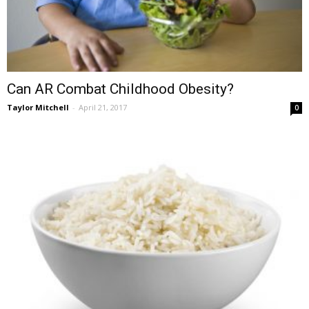
Can AR Combat Childhood Obesity?
Taylor Mitchell
-
April 21, 2017
0