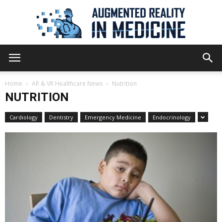
Augmented
Home
AR & VR Healthcare News
Nutrition
NUTRITION
Reality
Cardiology
Dentistry
Emergency Medicine
Endocrinology
in
Medicine