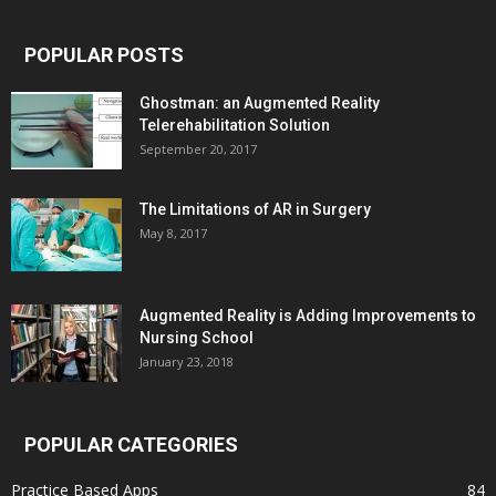
POPULAR POSTS
Ghostman: an Augmented Reality
Telerehabilitation Solution
September 20, 2017
The Limitations of AR in Surgery
May 8, 2017
Augmented Reality is Adding Improvements to
Nursing School
January 23, 2018
POPULAR CATEGORIES
Practice Based Apps
84