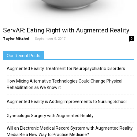
ServAR: Eating Right with Augmented Reality
Taylor Mitchell
-
September 9, 2017
0
Our Recent Posts
Augmented Reality Treatment for Neuropsychiatric Disorders
How Mixing Alternative Technologies Could Change Physical
Rehabilitation as We Know it
Augmented Reality is Adding Improvements to Nursing School
Gynecologic Surgery with Augmented Reality
Will an Electronic Medical Record System with Augmented Reality
Media Be a New Way to Practice Medicine?