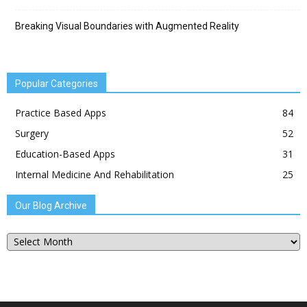
Breaking Visual Boundaries with Augmented Reality
Popular Categories
Practice Based Apps
84
Surgery
52
Education-Based Apps
31
Internal Medicine And Rehabilitation
25
Our Blog Archive
Our
Blog
Archive