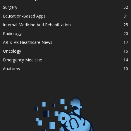
Surgery
52
Education-Based Apps
31
Internal Medicine And Rehabilitation
25
Radiology
20
AR & VR Healthcare News
17
Oncology
16
Emergency Medicine
14
Anatomy
10