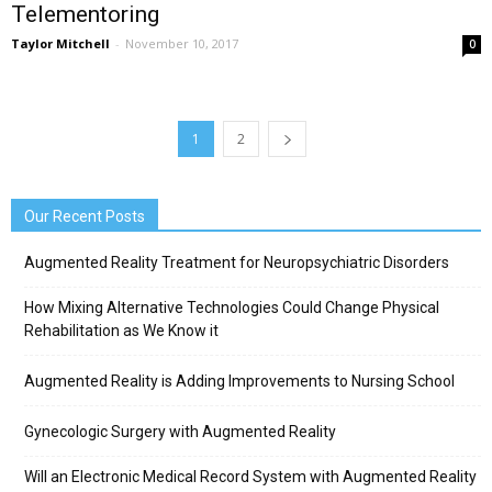
Telementoring
Taylor Mitchell
-
November 10, 2017
0
1
2
Our Recent Posts
Augmented Reality Treatment for Neuropsychiatric Disorders
How Mixing Alternative Technologies Could Change Physical
Rehabilitation as We Know it
Augmented Reality is Adding Improvements to Nursing School
Gynecologic Surgery with Augmented Reality
Will an Electronic Medical Record System with Augmented Reality