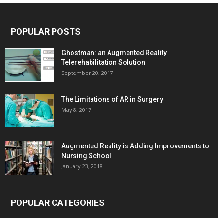
POPULAR POSTS
Ghostman: an Augmented Reality
Telerehabilitation Solution
September 20, 2017
The Limitations of AR in Surgery
May 8, 2017
Augmented Reality is Adding Improvements to
Nursing School
January 23, 2018
POPULAR CATEGORIES