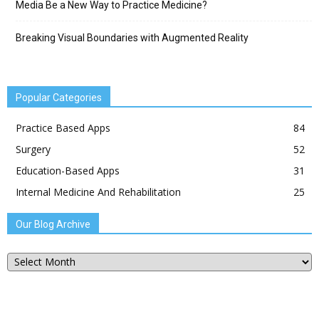
Media Be a New Way to Practice Medicine?
Breaking Visual Boundaries with Augmented Reality
Popular Categories
Practice Based Apps
84
Surgery
52
Education-Based Apps
31
Internal Medicine And Rehabilitation
25
Our Blog Archive
Our
Blog
Archive