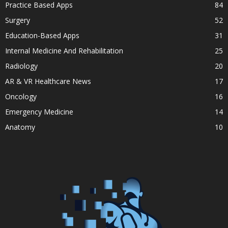
Practice Based Apps
84
Surgery
52
Education-Based Apps
31
Internal Medicine And Rehabilitation
25
Radiology
20
AR & VR Healthcare News
17
Oncology
16
Emergency Medicine
14
Anatomy
10