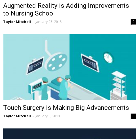
Augmented Reality is Adding Improvements
to Nursing School
Taylor Mitchell
-
January 23, 2018
0
Touch Surgery is Making Big Advancements
Taylor Mitchell
-
January 8, 2018
0