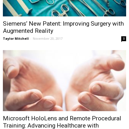
Siemens’ New Patent: Improving Surgery with
Augmented Reality
Taylor Mitchell
-
November 20, 2017
0
Microsoft HoloLens and Remote Procedural
Training: Advancing Healthcare with