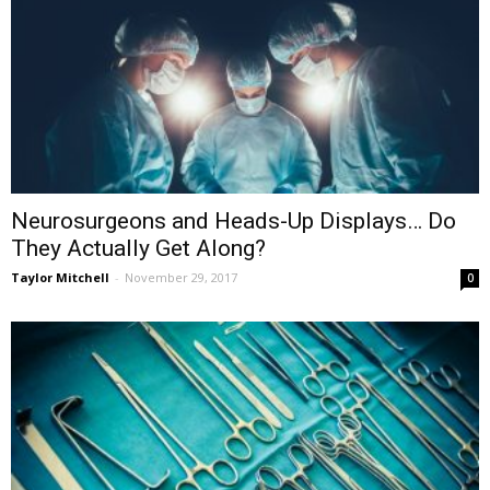
Neurosurgeons and Heads-Up Displays… Do
They Actually Get Along?
Taylor Mitchell
-
November 29, 2017
0