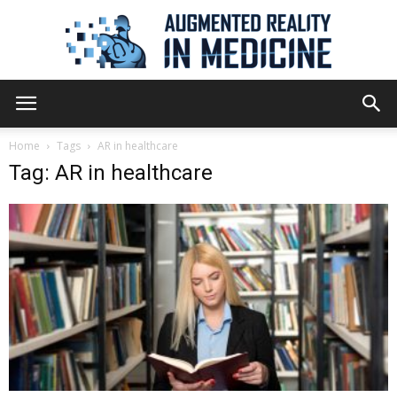
Augmented
Home
Tags
AR in healthcare
Tag: AR in healthcare
Reality
in
Medicine