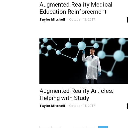
Augmented Reality Medical
Education Reinforcement
Taylor Mitchell
-
October 13, 2017
Augmented Reality Articles:
Helping with Study
Taylor Mitchell
-
October 11, 2017