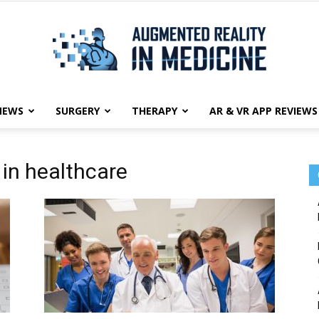
NEWS
SURGERY
THERAPY
AR & VR APP REVIEWS
Augmented
 in healthcare
Reality
in