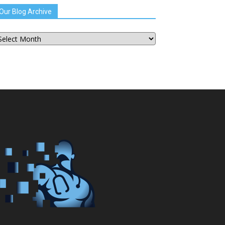
Our Blog Archive
ur
og
chive