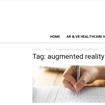
HOME
AR & VR HEALTHCARE 
Home
Tags
Augmented reality in healthcare
Tag: augmented reality