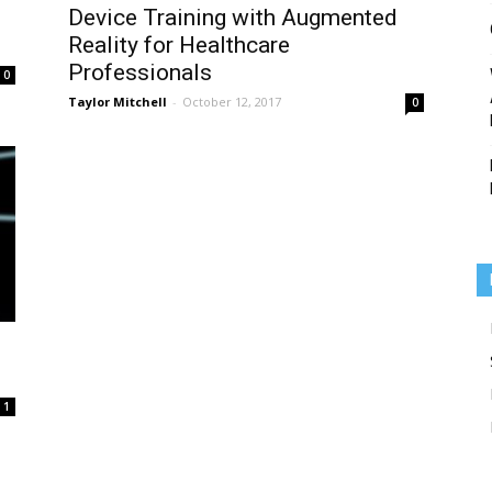
Device Training with Augmented
Reality for Healthcare
Professionals
0
Taylor Mitchell
-
October 12, 2017
0
Medicine
1