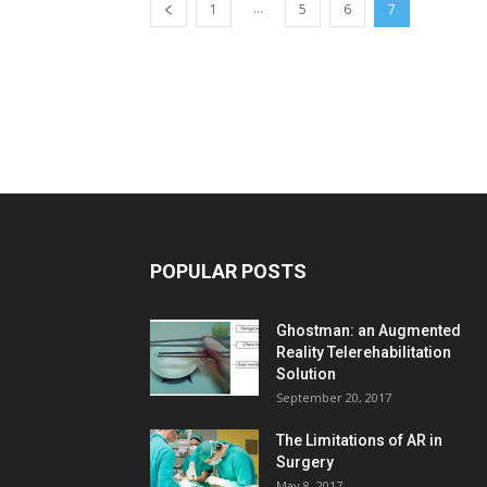
...
1
5
6
7
POPULAR POSTS
Ghostman: an Augmented
Reality Telerehabilitation
Solution
September 20, 2017
The Limitations of AR in
Surgery
May 8, 2017