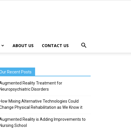
ABOUT US
CONTACT US
Our Recent Posts
Augmented Reality Treatment for
Neuropsychiatric Disorders
How Mixing Alternative Technologies Could
Change Physical Rehabilitation as We Know it
Augmented Reality is Adding Improvements to
Nursing School