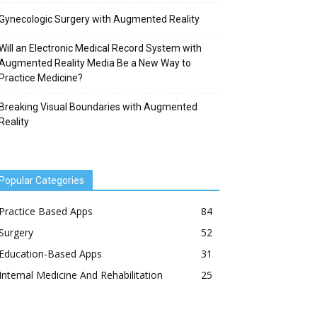
Gynecologic Surgery with Augmented Reality
Will an Electronic Medical Record System with
Augmented Reality Media Be a New Way to
Practice Medicine?
Breaking Visual Boundaries with Augmented
Reality
Popular Categories
Practice Based Apps
84
Surgery
52
Education-Based Apps
31
Internal Medicine And Rehabilitation
25