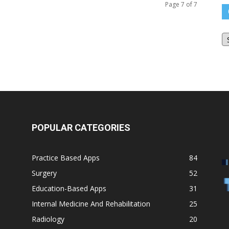
Page 7 of 7
O
Bl
Ar
POPULAR CATEGORIES
Practice Based Apps
84
Surgery
52
Education-Based Apps
31
Internal Medicine And Rehabilitation
25
Radiology
20