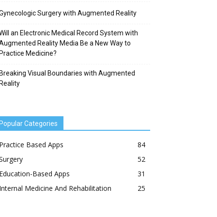
Gynecologic Surgery with Augmented Reality
Will an Electronic Medical Record System with
Augmented Reality Media Be a New Way to
Practice Medicine?
Breaking Visual Boundaries with Augmented
Reality
Popular Categories
Practice Based Apps
84
Surgery
52
Education-Based Apps
31
Internal Medicine And Rehabilitation
25