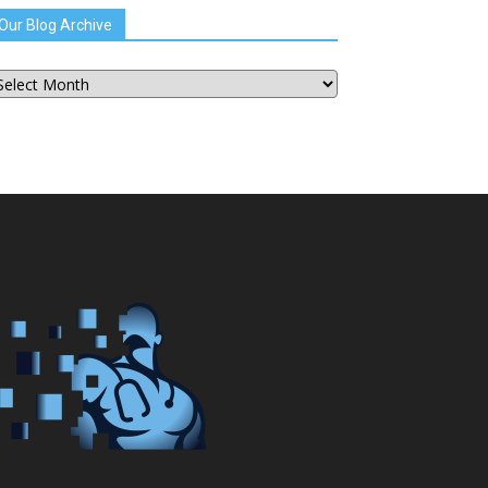
Our Blog Archive
ur
og
chive