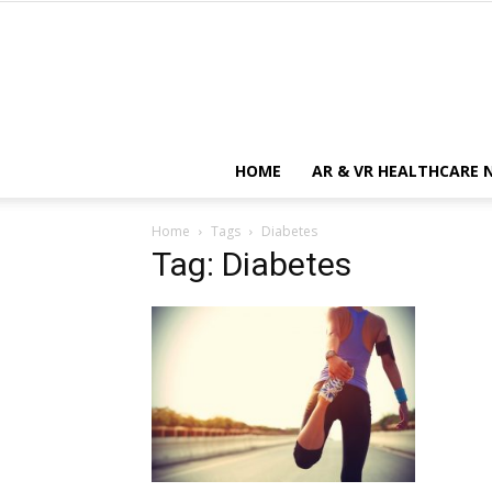
HOME
AR & VR HEALTHCARE 
Home
Tags
Diabetes
Tag: Diabetes