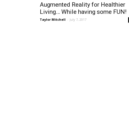
Augmented Reality for Healthier
Living… While having some FUN!
Taylor Mitchell
-
July 7, 2017