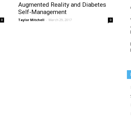
Augmented Reality and Diabetes
Self-Management
Taylor Mitchell
-
March 29, 2017
0
0
Medicine