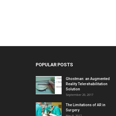
POPULAR POSTS
Ghostman: an Augmented
Reality Telerehabilitation
Solution
September 20, 2017
The Limitations of AR in
Surgery
May 8, 2017