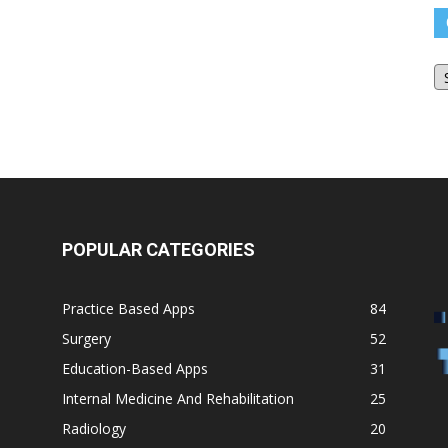
O
Bl
Ar
POPULAR CATEGORIES
Practice Based Apps
84
Surgery
52
Education-Based Apps
31
Internal Medicine And Rehabilitation
25
Radiology
20