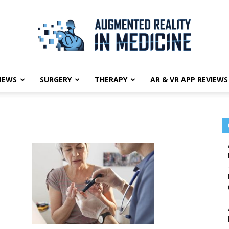
NEWS
SURGERY
THERAPY
AR & VR APP REVIEWS
Augmented
Reality
in