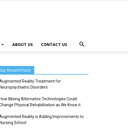
ABOUT US
CONTACT US
Our Recent Posts
Augmented Reality Treatment for
Neuropsychiatric Disorders
How Mixing Alternative Technologies Could
Change Physical Rehabilitation as We Know it
Augmented Reality is Adding Improvements to
Nursing School