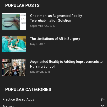
POPULAR POSTS
Ghostman: an Augmented Reality
Telerehabilitation Solution
September 20, 2017
The Limitations of AR in Surgery
May 8, 2017
Augmented Reality is Adding Improvements to
Nursing School
January 23, 2018
POPULAR CATEGORIES
Practice Based Apps
84
Surgery
52