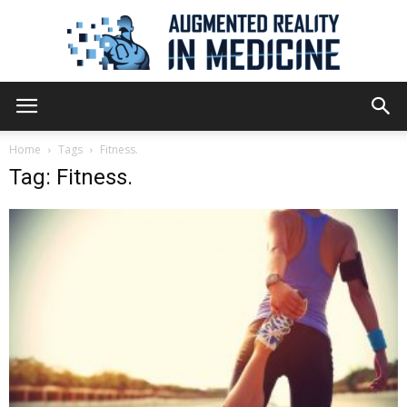
Augmented
Home
Tags
Fitness.
Tag: Fitness.
Reality
in
Medicine