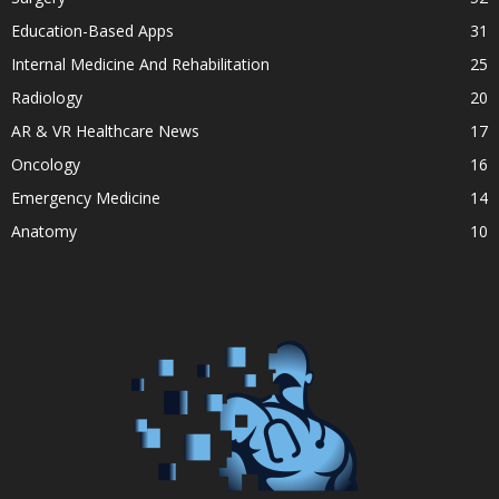
Education-Based Apps
31
Internal Medicine And Rehabilitation
25
Radiology
20
AR & VR Healthcare News
17
Oncology
16
Emergency Medicine
14
Anatomy
10