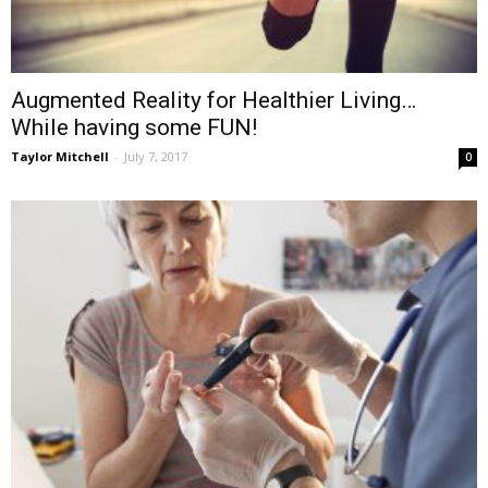
Augmented Reality for Healthier Living…
While having some FUN!
Taylor Mitchell
-
July 7, 2017
0