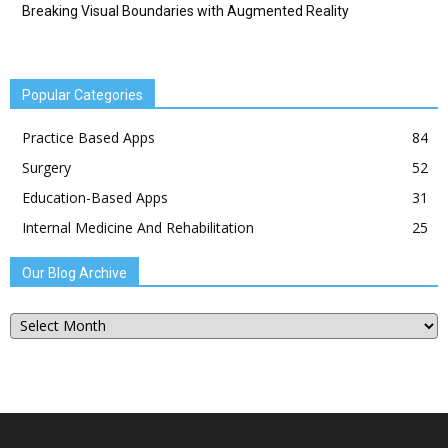
Breaking Visual Boundaries with Augmented Reality
Popular Categories
Practice Based Apps
84
Surgery
52
Education-Based Apps
31
Internal Medicine And Rehabilitation
25
Our Blog Archive
Our
Blog
Archive