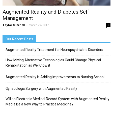
Augmented Reality and Diabetes Self-
Management
Taylor Mitchell
-
March 29, 2017
0
Our Recent Posts
Augmented Reality Treatment for Neuropsychiatric Disorders
How Mixing Alternative Technologies Could Change Physical
Rehabilitation as We Know it
Augmented Reality is Adding Improvements to Nursing School
Gynecologic Surgery with Augmented Reality
Will an Electronic Medical Record System with Augmented Reality
Media Be a New Way to Practice Medicine?