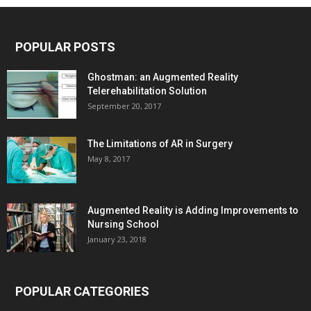
POPULAR POSTS
Ghostman: an Augmented Reality
Telerehabilitation Solution
September 20, 2017
The Limitations of AR in Surgery
May 8, 2017
Augmented Reality is Adding Improvements to
Nursing School
January 23, 2018
POPULAR CATEGORIES