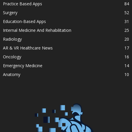
Practice Based Apps
84
Surgery
52
Education-Based Apps
31
Internal Medicine And Rehabilitation
25
Radiology
20
AR & VR Healthcare News
17
Oncology
16
Emergency Medicine
14
Anatomy
10