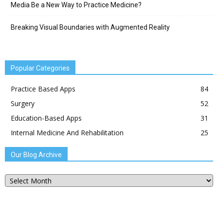
Media Be a New Way to Practice Medicine?
Breaking Visual Boundaries with Augmented Reality
Popular Categories
Practice Based Apps
84
Surgery
52
Education-Based Apps
31
Internal Medicine And Rehabilitation
25
Our Blog Archive
Our
Blog
Archive