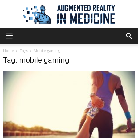
Augmented
Home
Tags
Mobile gaming
Tag: mobile gaming
Reality
in
Medicine