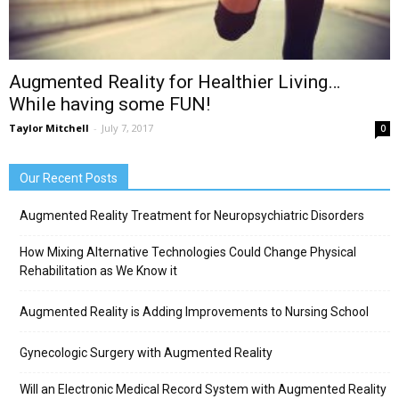
Augmented Reality for Healthier Living…
While having some FUN!
Taylor Mitchell
-
July 7, 2017
0
Our Recent Posts
Augmented Reality Treatment for Neuropsychiatric Disorders
How Mixing Alternative Technologies Could Change Physical
Rehabilitation as We Know it
Augmented Reality is Adding Improvements to Nursing School
Gynecologic Surgery with Augmented Reality
Will an Electronic Medical Record System with Augmented Reality